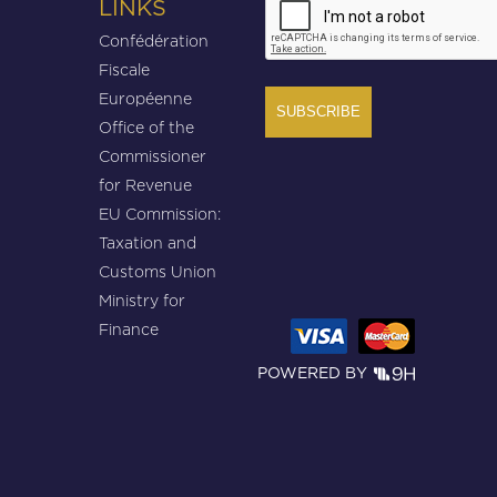
LINKS
Confédération
Fiscale
Européenne
Office of the
Commissioner
for Revenue
EU Commission:
Taxation and
Customs Union
Ministry for
Finance
POWERED BY