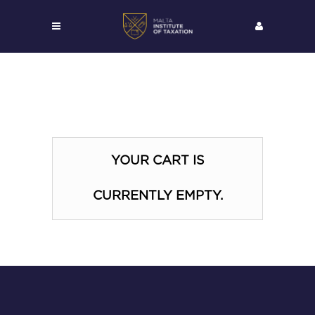
YOUR CART IS
CURRENTLY EMPTY.