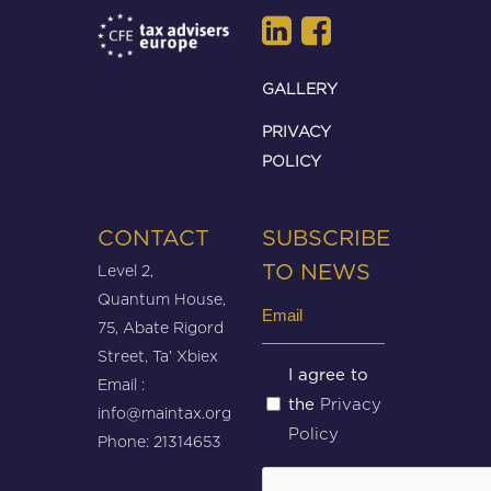
GALLERY
PRIVACY
POLICY
CONTACT
SUBSCRIBE
Level 2,
TO NEWS
Quantum House,
Email
75, Abate Rigord
(Required)
Street, Ta’ Xbiex
Untitled
I agree to
Email :
Privacy
the
(Required)
info@maintax.org
Policy
Phone: 21314653
CAPTCHA