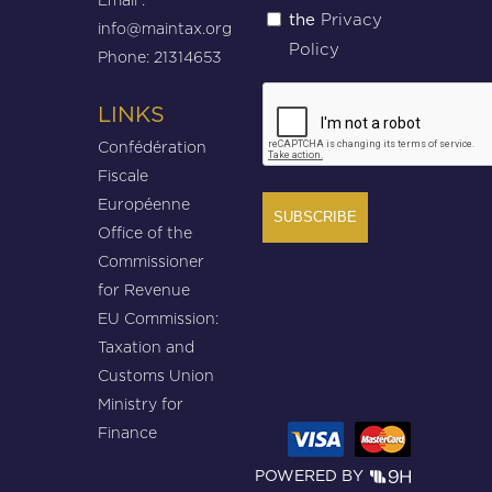
Privacy
the
(Required)
info@maintax.org
Policy
Phone: 21314653
CAPTCHA
LINKS
Confédération
Fiscale
Européenne
Office of the
Commissioner
for Revenue
EU Commission:
Taxation and
Customs Union
Ministry for
Finance
POWERED BY