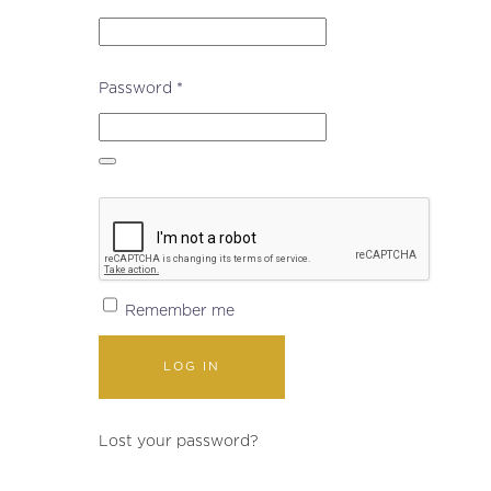
Required
Password
*
Remember me
LOG IN
Lost your password?