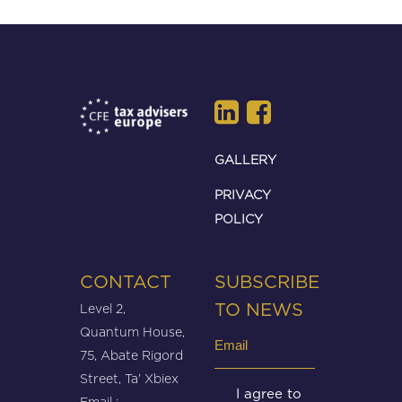
GALLERY
PRIVACY
POLICY
CONTACT
SUBSCRIBE
Level 2,
TO NEWS
Quantum House,
Email
75, Abate Rigord
(Required)
Street, Ta’ Xbiex
Untitled
I agree to
Email :