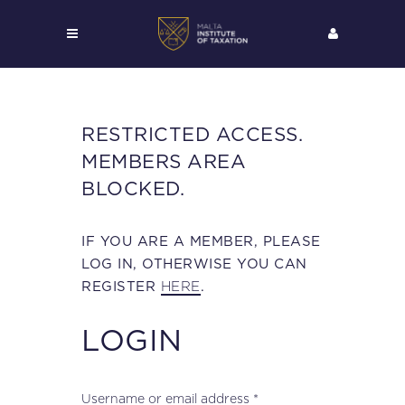
RESTRICTED ACCESS.
MEMBERS AREA
BLOCKED.
IF YOU ARE A MEMBER, PLEASE
LOG IN, OTHERWISE YOU CAN
HERE
REGISTER
.
LOGIN
Required
Username or email address
*