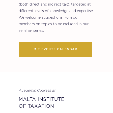
(both direct and indirect tax), targeted at
different levels of knowledge and expertise.
We welcome suggestions from our
members on topics to be included in our
seminar series.
MIT EVENTS CALENDAR
Academic Courses at
MALTA INSTITUTE
OF TAXATION