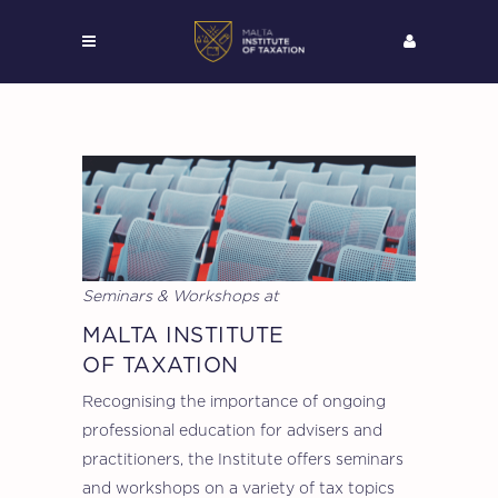
Seminars & Workshops at
MALTA INSTITUTE
OF TAXATION
Recognising the importance of ongoing
professional education for advisers and
practitioners, the Institute offers seminars
and workshops on a variety of tax topics