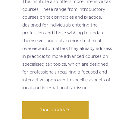
The Institute also offers more intensive tax
courses. These range from introductory
courses on tax principles and practice,
designed for individuals entering the
profession and those wishing to update
themselves and obtain more technical
overview into matters they already address
in practice; to more advanced courses on
specialised tax topics, which are designed
for professionals requiring a focused and
interactive approach to specific aspects of
local and international tax issues.
TAX COURSES