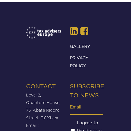
GALLERY
PRIVACY
POLICY
CONTACT
SUBSCRIBE
Level 2,
TO NEWS
Quantum House,
Email
75, Abate Rigord
(Required)
Street, Ta’ Xbiex
Untitled
I agree to
Email :
Privacy
the
(Required)