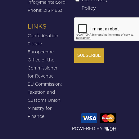
info@maintax.org
Policy
Phone: 21314653
CAPTCHA
LINKS
Confédération
Fiscale
Européenne
Office of the
Commissioner
for Revenue
EU Commission:
Taxation and
Customs Union
Ministry for
Finance
POWERED BY