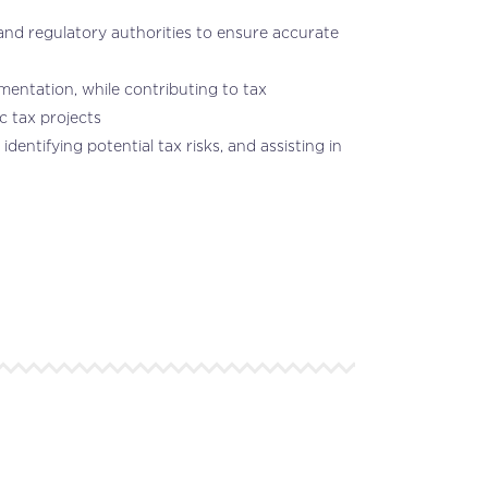
, and regulatory authorities to ensure accurate
mentation, while contributing to tax
c tax projects
entifying potential tax risks, and assisting in