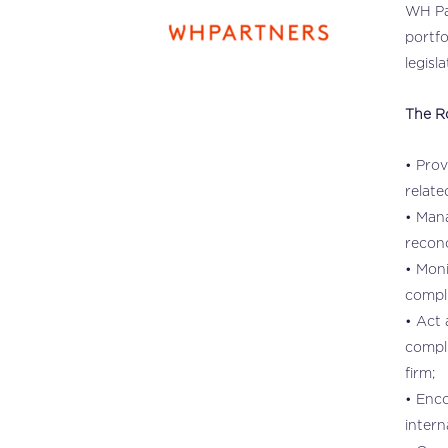
WH Par
portfo
legisla
The R
• Prov
relate
• Mana
reconc
• Moni
compli
• Act 
compl
firm;
• Enco
intern