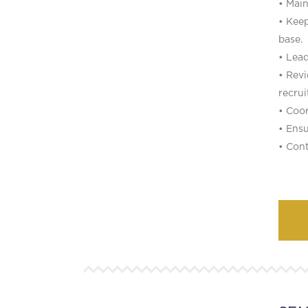
• Main
• Keep
base.
• Lead
• Rev
recrui
• Coor
• Ensu
• Cont