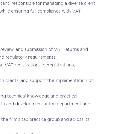
ant, responsible for managing a diverse client
while ensuring full compliance with VAT
, review, and submission of VAT returns and
 and regulatory requirements;
g VAT registrations, deregistrations,
on clients, and support the implementation of
aring technical knowledge and practical
owth and development of the department and
he firm’s tax practice group and across its