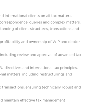
d international clients on all tax matters.
g correspondence, queries and complex matters.
tanding of client structures, transactions and
 profitability and ownership of WIP and debtor
, including review and approval of advanced tax
EU directives and international tax principles.
onal matters, including restructurings and
 transactions, ensuring technically robust and
and maintain effective tax management