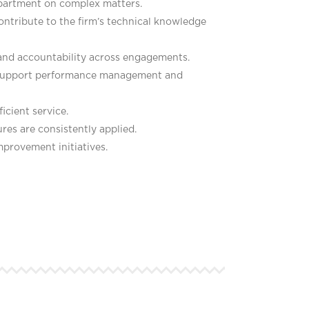
epartment on complex matters.
ontribute to the firm’s technical knowledge
 and accountability across engagements.
d support performance management and
icient service.
res are consistently applied.
mprovement initiatives.