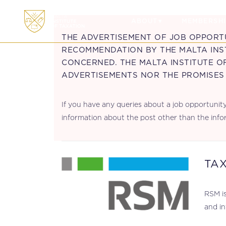
ABOUT
MEMBERSHI
THE ADVERTISEMENT OF JOB OPPORT
RECOMMENDATION BY THE MALTA INST
CONCERNED. THE MALTA INSTITUTE O
ADVERTISEMENTS NOR THE PROMISES
If you have any queries about a job opportunity 
information about the post other than the info
TA
.
RSM is
and in