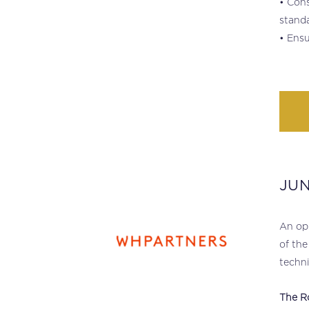
• Cons
standa
• Ensu
JU
.
An opp
of the
techni
The R