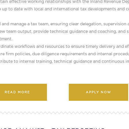
tain effective working relationships with the Inland Revenue D
 up to date with local and international tax developments and c
 and manage a tax team, ensuring clear delegation, supervision
iew team output, provide technical guidance and coaching, an
tment.
dinate workflows and resources to ensure timely delivery and eff
re firm policies, due diligence requirements and internal procedu
ribute to internal training, technical guidance and continuous i
READ MORE
APPLY NOW