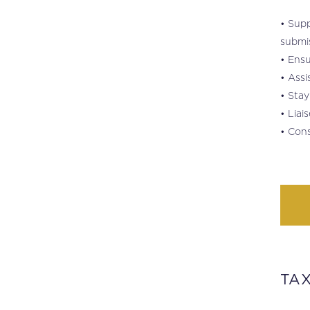
• Supp
submis
• Ensu
• Assi
• Stay
• Liai
• Cons
TAX
.