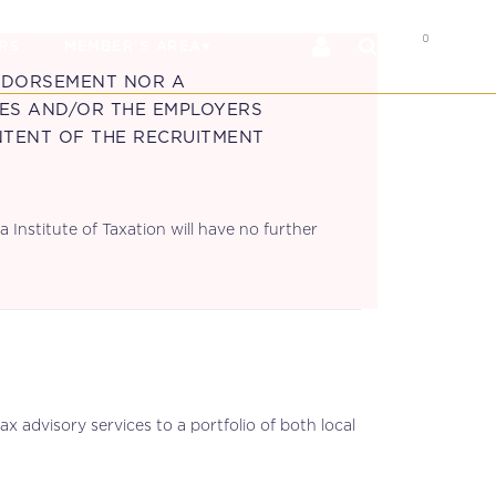
0
RS
MEMBER’S AREA
ENDORSEMENT NOR A
IES AND/OR THE EMPLOYERS
NTENT OF THE RECRUITMENT
 Institute of Taxation will have no further
x advisory services to a portfolio of both local