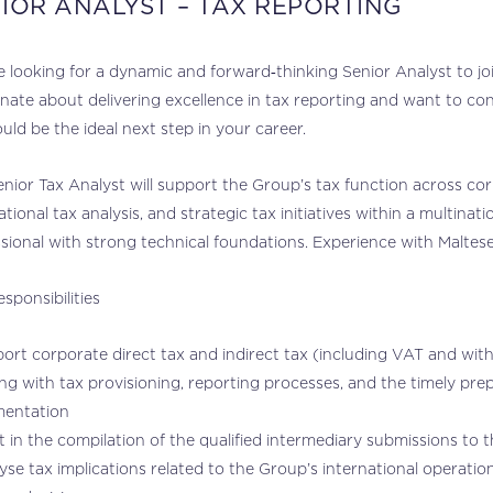
IOR ANALYST – TAX REPORTING
 looking for a dynamic and forward‑thinking Senior Analyst to joi
nate about delivering excellence in tax reporting and want to cont
ould be the ideal next step in your career.
nior Tax Analyst will support the Group’s tax function across cor
ational tax analysis, and strategic tax initiatives within a multinati
sional with strong technical foundations. Experience with Maltese
sponsibilities
ort corporate direct tax and indirect tax (including VAT and with
ing with tax provisioning, reporting processes, and the timely pr
entation
t in the compilation of the qualified intermediary submissions to
yse tax implications related to the Group’s international operatio