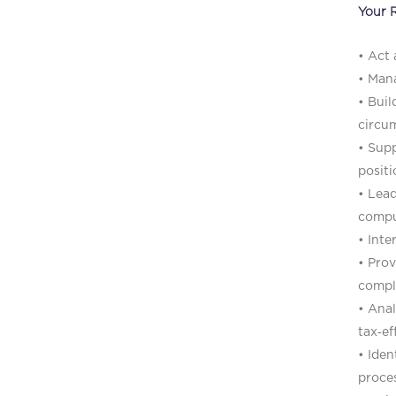
Your R
• Act 
• Mana
• Buil
circu
• Supp
positi
• Lead
comput
• Inte
• Prov
compl
• Anal
tax‑ef
• Iden
proces