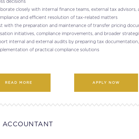
ss decisions
aborate closely with internal finance teams, external tax advisors
mpliance and efficient resolution of tax-related matters
st with the preparation and maintenance of transfer pricing docu
sation initiatives, compliance improvements, and broader strategi
ort internal and external audits by preparing tax documentation, id
plementation of practical compliance solutions
READ MORE
APPLY NOW
T ACCOUNTANT