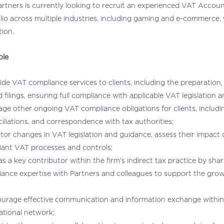
tners is currently looking to recruit an experienced VAT Account
lio across multiple industries, including gaming and e-commerce, 
tion.
ole
ide VAT compliance services to clients, including the preparation
d filings, ensuring full compliance with applicable VAT legislation
ge other ongoing VAT compliance obligations for clients, includin
iliations, and correspondence with tax authorities;
tor changes in VAT legislation and guidance, assess their impact 
ant VAT processes and controls;
as a key contributor within the firm’s indirect tax practice by sh
iance expertise with Partners and colleagues to support the gr
urage effective communication and information exchange within t
ational network;