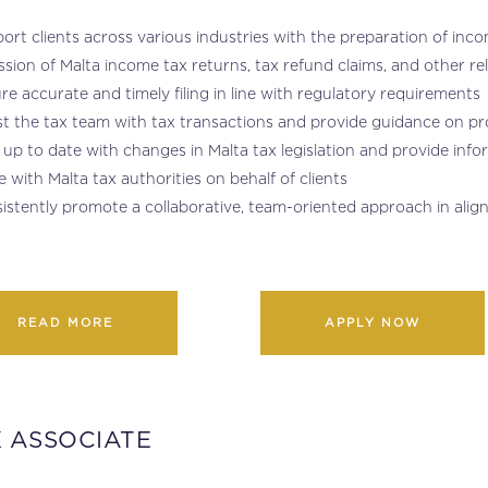
ort clients across various industries with the preparation of in
sion of Malta income tax returns, tax refund claims, and other r
re accurate and timely filing in line with regulatory requirements
st the tax team with tax transactions and provide guidance on p
 up to date with changes in Malta tax legislation and provide inf
se with Malta tax authorities on behalf of clients
istently promote a collaborative, team-oriented approach in alig
READ MORE
APPLY NOW
 ASSOCIATE