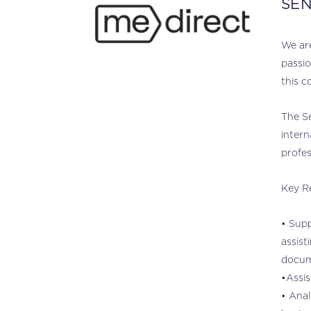
SEN
.
We are
passio
this c
The Se
intern
profes
Key Re
• Supp
assist
docum
•Assis
• Anal