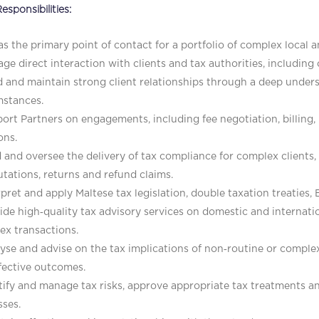
esponsibilities:
as the primary point of contact for a portfolio of complex local an
ge direct interaction with clients and tax authorities, includin
d and maintain strong client relationships through a deep unders
mstances.
ort Partners on engagements, including fee negotiation, billing,
ons.
 and oversee the delivery of tax compliance for complex clients
ations, returns and refund claims.
rpret and apply Maltese tax legislation, double taxation treaties, 
ide high‑quality tax advisory services on domestic and internati
ex transactions.
yse and advise on the tax implications of non‑routine or complex
fective outcomes.
tify and manage tax risks, approve appropriate tax treatments 
ses.