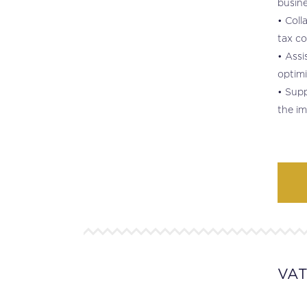
busine
• Coll
tax co
• Assi
optimi
• Supp
the im
VA
.