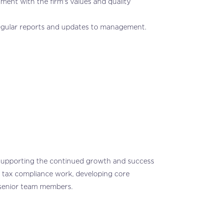
ment with the firm’s values and quality
regular reports and updates to management.
, supporting the continued growth and success
ne tax compliance work, developing core
f senior team members.