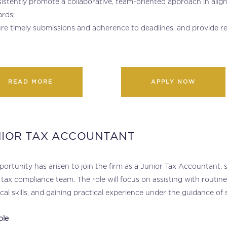
istently promote a collaborative, team-oriented approach in align
rds;
re timely submissions and adherence to deadlines, and provide 
READ MORE
APPLY NOW
NIOR TAX ACCOUNTANT
ortunity has arisen to join the firm as a Junior Tax Accountant
 tax compliance team. The role will focus on assisting with routi
cal skills, and gaining practical experience under the guidance o
ole