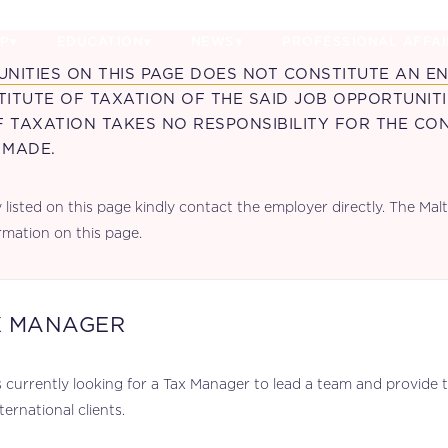
P
EDUCATION
NEWS
PROFESSIONAL AFFAI
UNITIES ON THIS PAGE DOES NOT CONSTITUTE AN 
ITUTE OF TAXATION OF THE SAID JOB OPPORTUNIT
F TAXATION TAKES NO RESPONSIBILITY FOR THE CO
 MADE.
listed on this page kindly contact the employer directly. The Malta
rmation on this page.
X MANAGER
 currently looking for a Tax Manager to lead a team and provide ta
ternational clients.