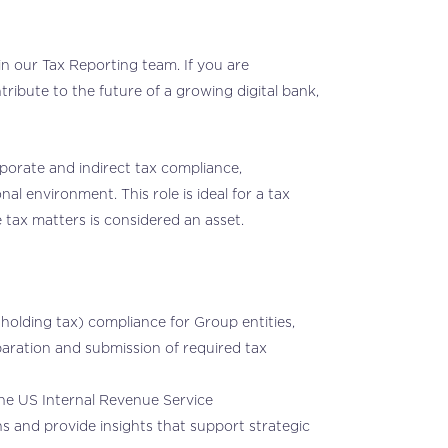
n our Tax Reporting team. If you are
ribute to the future of a growing digital bank,
porate and indirect tax compliance,
onal environment. This role is ideal for a tax
 tax matters is considered an asset.
holding tax) compliance for Group entities,
eparation and submission of required tax
 the US Internal Revenue Service
ns and provide insights that support strategic