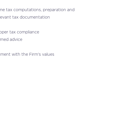
come tax computations, preparation and
elevant tax documentation
roper tax compliance
ormed advice
nment with the Firm’s values