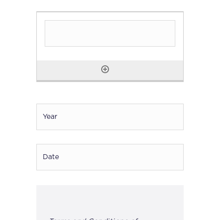
Year
*
Date
DD
dash
MM
dash