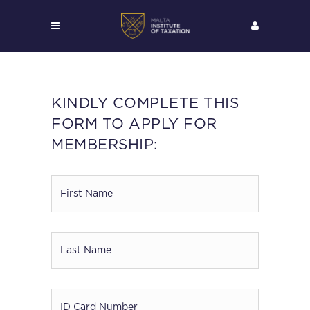
KINDLY COMPLETE THIS
FORM TO APPLY FOR
MEMBERSHIP:
First
Name
*
Last
Name
*
ID
Card
*