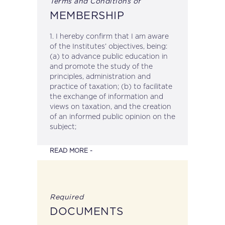
Terms and Conditions of
YYYY
MEMBERSHIP
1. I hereby confirm that I am aware
of the Institutes’ objectives, being:
(a) to advance public education in
and promote the study of the
principles, administration and
practice of taxation; (b) to facilitate
the exchange of information and
views on taxation, and the creation
of an informed public opinion on the
subject;
READ MORE -
Required
DOCUMENTS