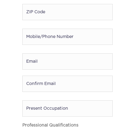
ZIP
Code
*
Mobile
/
Phone
Number
*
Email
*
Present
Occupation
Professional Qualifications