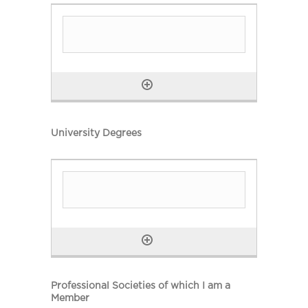
University Degrees
Professional Societies of which I am a
Member