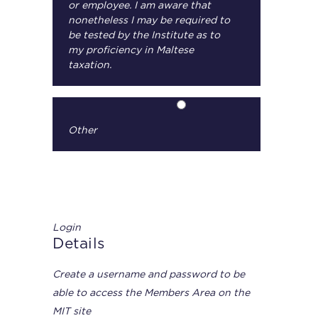
or employee. I am aware that
nonetheless I may be required to
be tested by the Institute as to
my proficiency in Maltese
taxation.
Other
Login
Details
Create a username and password to be
able to access the Members Area on the
MIT site