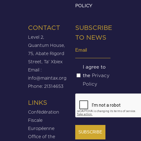
POLICY
CONTACT
SUBSCRIBE
Level 2,
TO NEWS
Quantum House,
Email
75, Abate Rigord
(Required)
Street, Ta’ Xbiex
Untitled
I agree to
Email :
Privacy
the
(Required)
info@maintax.org
Policy
Phone: 21314653
CAPTCHA
LINKS
Confédération
Fiscale
Européenne
Office of the