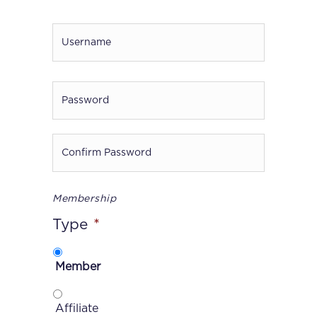
Username
*
Password
*
Enter
Password
Confirm
Membership
Password
Type
*
Member
Affiliate