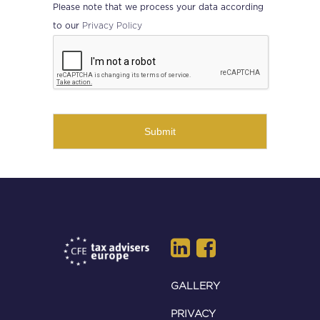
Please note that we process your data according
Privacy Policy
to our
CAPTCHA
GALLERY
PRIVACY