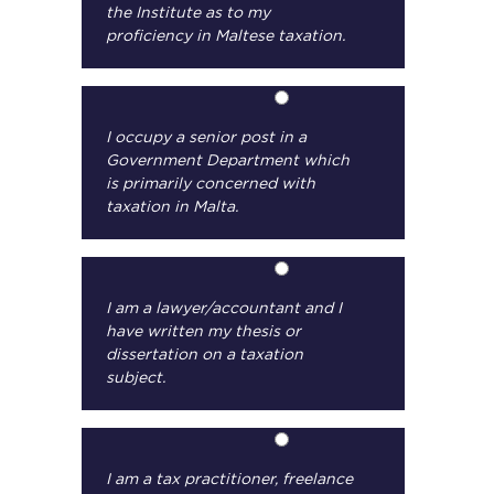
the Institute as to my
proficiency in Maltese taxation.
I occupy a senior post in a
Government Department which
is primarily concerned with
taxation in Malta.
I am a lawyer/accountant and I
have written my thesis or
dissertation on a taxation
subject.
I am a tax practitioner, freelance