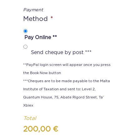
Payment
Method
*
Pay Online **
Send cheque by post ***
**PayPal login screen will appear once you press
the Book Now button
***Cheques are to be made payable to the Malta
Institute of Taxation and sent to: Level 2,
Quantum House, 75, Abate Rigord Street, Ta’
Xbiex
Total
200,00 €