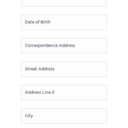
Date
of
Birth
*
DD
Correspondence
slash
Address
*
MM
slash
Street
YYYY
Address
*
Address
Line
2
*
City
*