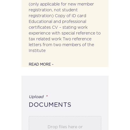
(only applicable for new member
registration, not student
registration) Copy of ID card
Educational and professional
certificates CV – stating work
experience with special reference to
tax related work Two reference
letters from two members of the
Institute
READ MORE -
Upload
*
DOCUMENTS
Drop files here or