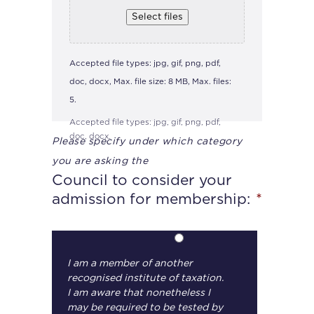
Select files
Accepted file types: jpg, gif, png, pdf,
doc, docx, Max. file size: 8 MB, Max. files:
5.
Accepted file types: jpg, gif, png, pdf,
doc, docx.
Please specify under which category
you are asking the
Council to consider your
admission for membership:
*
I am a member of another
recognised institute of taxation.
I am aware that nonetheless I
may be required to be tested by