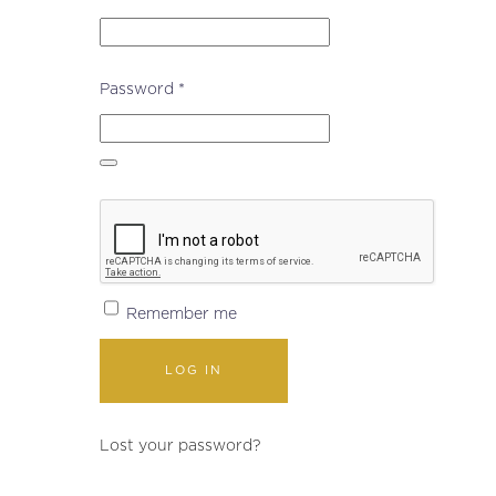
Required
Password
*
Remember me
LOG IN
Lost your password?