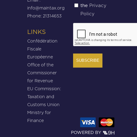
Privacy
the
(Required)
info@maintax.org
Policy
Phone: 21314653
CAPTCHA
LINKS
Confédération
Fiscale
Européenne
Office of the
Commissioner
for Revenue
EU Commission:
Taxation and
Customs Union
Ministry for
Finance
POWERED BY