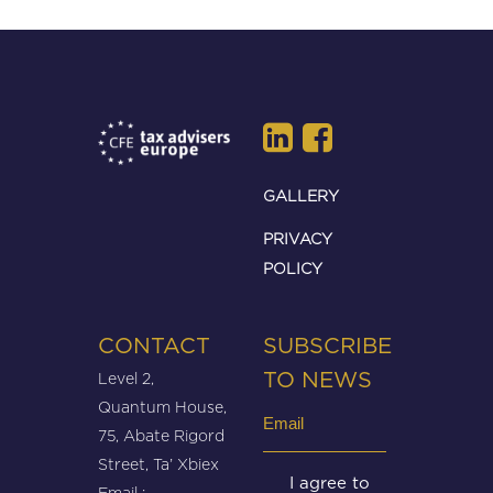
GALLERY
PRIVACY
POLICY
CONTACT
SUBSCRIBE
Level 2,
TO NEWS
Quantum House,
Email
75, Abate Rigord
(Required)
Street, Ta’ Xbiex
Untitled
I agree to
Email :