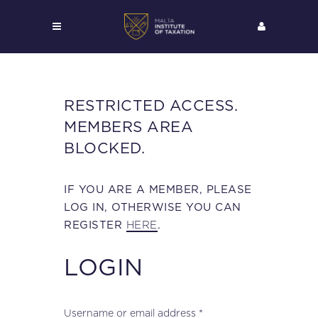
RESTRICTED ACCESS.
MEMBERS AREA
BLOCKED.
IF YOU ARE A MEMBER, PLEASE
LOG IN, OTHERWISE YOU CAN
HERE
REGISTER
.
LOGIN
Required
Username or email address
*