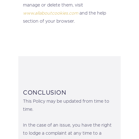
manage or delete them, visit
www.allaboutcookies.com
and the help
section of your browser.
CONCLUSION
This Policy may be updated from time to
time.
In the case of an issue, you have the right
to lodge a complaint at any time to a