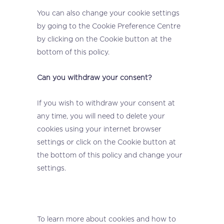
You can also change your cookie settings
by going to the Cookie Preference Centre
by clicking on the Cookie button at the
bottom of this policy.
Can you withdraw your consent?
If you wish to withdraw your consent at
any time, you will need to delete your
cookies using your internet browser
settings or click on the Cookie button at
the bottom of this policy and change your
settings.
To learn more about cookies and how to