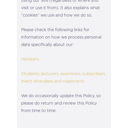
using our Site (regardless of where you
visit or use it from). It also explains what
“cookies” we use and how we do so.
Please check the following links for
information on how we process personal
data specifically about our:
Members
Students, lecturers, examiners, subscribers,
event attendees and registrants
We do occasionally update this Policy, so
please do return and review this Policy
from time to time.