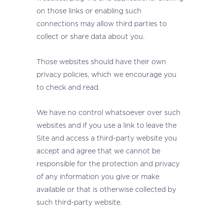
on those links or enabling such
connections may allow third parties to
collect or share data about you.
Those websites should have their own
privacy policies, which we encourage you
to check and read.
We have no control whatsoever over such
websites and if you use a link to leave the
Site and access a third-party website you
accept and agree that we cannot be
responsible for the protection and privacy
of any information you give or make
available or that is otherwise collected by
such third-party website.