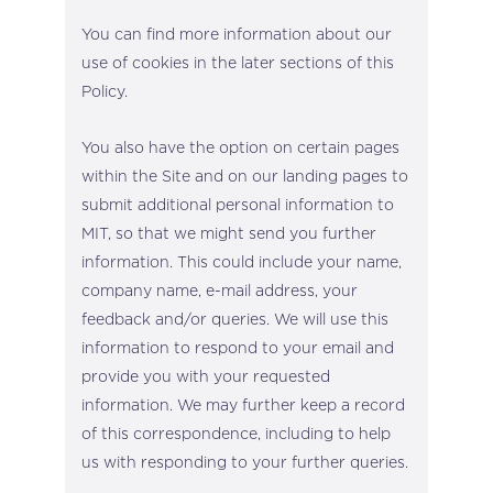
You can find more information about our
use of cookies in the later sections of this
Policy.
You also have the option on certain pages
within the Site and on our landing pages to
submit additional personal information to
MIT, so that we might send you further
information. This could include your name,
company name, e-mail address, your
feedback and/or queries. We will use this
information to respond to your email and
provide you with your requested
information. We may further keep a record
of this correspondence, including to help
us with responding to your further queries.