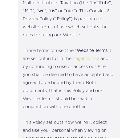
Malta Institute of Taxation (the “
Institute
”,
“
MIT
”, “
we
”, “
us
” or “
our
”). This Cookies &
Privacy Policy (“
Policy
”) is part of our
website terms of use which set outs the
rules for using our Website.
Those terms of use (the “
Website Terms
”)
are set out in full in the
Legal Notice
and,
by continuing to use or access our Site,
you shall be deemed to have accepted and
agreed to be bound by them. Both
documents, that is this Policy and our
Website Terms, should be read in
conjunction with one another.
This Policy set outs how we, MIT, collect
and use your personal when viewing or