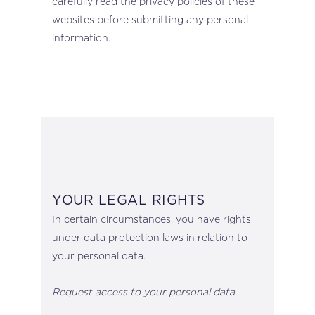
carefully read the privacy policies of these
websites before submitting any personal
information.
YOUR LEGAL RIGHTS
In certain circumstances, you have rights
under data protection laws in relation to
your personal data.
Request access to your personal data
.