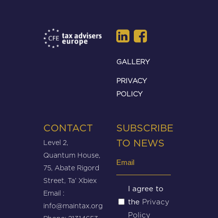
GALLERY
PRIVACY
POLICY
CONTACT
SUBSCRIBE
Level 2,
TO NEWS
Quantum House,
Email
75, Abate Rigord
(Required)
Street, Ta’ Xbiex
Untitled
I agree to
Email :
Privacy
the
(Required)
info@maintax.org
Policy