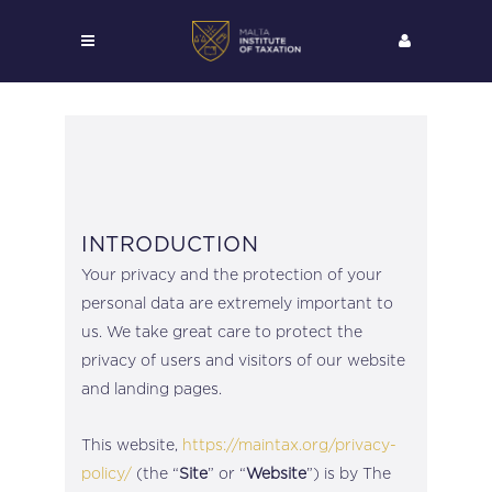
INTRODUCTION
Your privacy and the protection of your
personal data are extremely important to
us. We take great care to protect the
privacy of users and visitors of our website
and landing pages.
This website,
https://maintax.org/privacy-
policy/
(the “
Site
” or “
Website
”) is by The