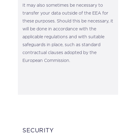
It may also sometimes be necessary to
transfer your data outside of the EEA for
these purposes. Should this be necessary, it
will be done in accordance with the
applicable regulations and with suitable
safeguards in place, such as standard
contractual clauses adopted by the
European Commission.
SECURITY