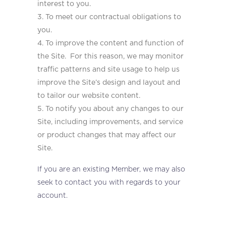
interest to you.
To meet our contractual obligations to
you.
To improve the content and function of
the Site. For this reason, we may monitor
traffic patterns and site usage to help us
improve the Site’s design and layout and
to tailor our website content.
To notify you about any changes to our
Site, including improvements, and service
or product changes that may affect our
Site.
If you are an existing Member, we may also
seek to contact you with regards to your
account.