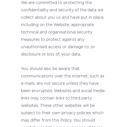
We are committed to protecting the
confidentiality and security of the data we
collect about you us and have put in place,
including on the Website, appropriate
technical and organisational security
measures to protect against any
unauthorised access or damage to, or
disclosure or loss of, your data.
You should also be aware that
communications over the internet, such as
e-mails, are not secure unless they have
been encrypted. Websites and social media
links may contain links to third party
websites. These other websites will be
subject to their own privacy policies which
may differ from this Policy. You should