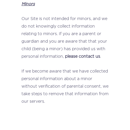
Minors
Our Site is not intended for minors, and we
do not knowingly collect information
relating to minors. If you are a parent or
guardian and you are aware that that your
child (being a minor) has provided us with
personal information,
please contact us
.
If we become aware that we have collected
personal information about a minor
without verification of parental consent, we
take steps to remove that information from
our servers.