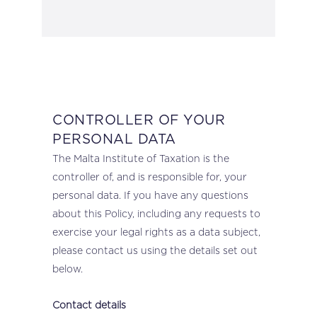
CONTROLLER OF YOUR
PERSONAL DATA
The Malta Institute of Taxation is the
controller of, and is responsible for, your
personal data. If you have any questions
about this Policy, including any requests to
exercise your legal rights as a data subject,
please contact us using the details set out
below.
Contact details