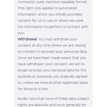
commonly used, machine-readable format.
This right only applies to automated
information which you initially provided
consent for us to use or where we used
the information to perform a contract with
you.
Withdrawal
: You may withdraw your
consent at any time where we are relying
on consent to process your personal data.
Once we have been made aware that you
have withdrawn your consent, we will no
longer process your personal data for the
purpose or purposes you originally agreed
to, unless we have another legitimate basis
for doing so in law.
Kindly note that none of these data subject
rights are absolute and must generally be