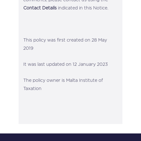
Contact Details
indicated in this Notice.
This policy was first created on 28 May
2019
It was last updated on 12 January 2023
The policy owner is Malta Institute of
Taxation