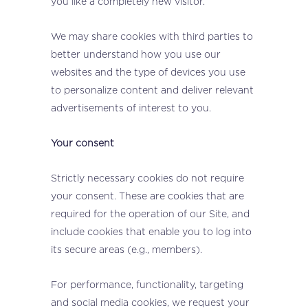
you like a completely new visitor.
We may share cookies with third parties to
better understand how you use our
websites and the type of devices you use
to personalize content and deliver relevant
advertisements of interest to you.
Your consent
Strictly necessary cookies do not require
your consent. These are cookies that are
required for the operation of our Site, and
include cookies that enable you to log into
its secure areas (e.g., members).
For performance, functionality, targeting
and social media cookies, we request your