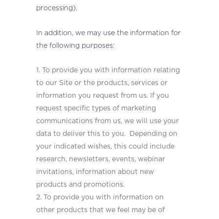
processing).
In addition, we may use the information for
the following purposes:
To provide you with information relating
to our Site or the products, services or
information you request from us. If you
request specific types of marketing
communications from us, we will use your
data to deliver this to you. Depending on
your indicated wishes, this could include
research, newsletters, events, webinar
invitations, information about new
products and promotions.
To provide you with information on
other products that we feel may be of