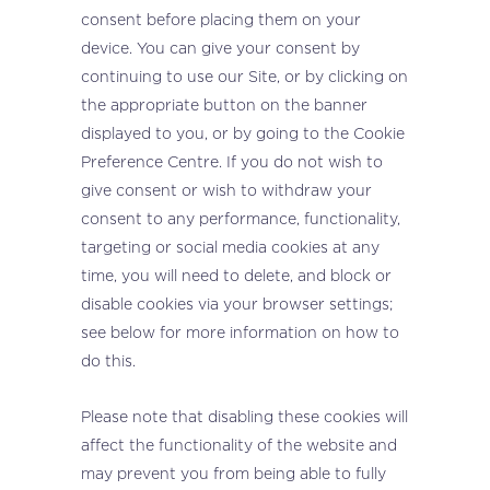
consent before placing them on your
device. You can give your consent by
continuing to use our Site, or by clicking on
the appropriate button on the banner
displayed to you, or by going to the Cookie
Preference Centre. If you do not wish to
give consent or wish to withdraw your
consent to any performance, functionality,
targeting or social media cookies at any
time, you will need to delete, and block or
disable cookies via your browser settings;
see below for more information on how to
do this.
Please note that disabling these cookies will
affect the functionality of the website and
may prevent you from being able to fully