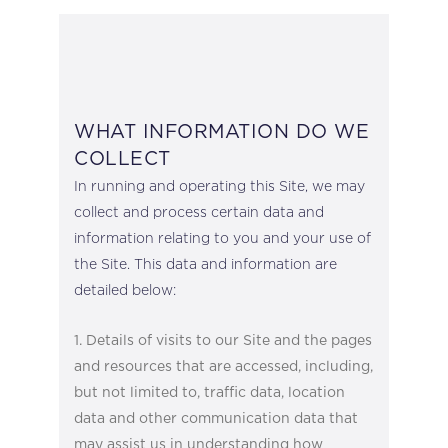
WHAT INFORMATION DO WE
COLLECT
In running and operating this Site, we may
collect and process certain data and
information relating to you and your use of
the Site. This data and information are
detailed below:
Details of visits to our Site and the pages
and resources that are accessed, including,
but not limited to, traffic data, location
data and other communication data that
may assist us in understanding how