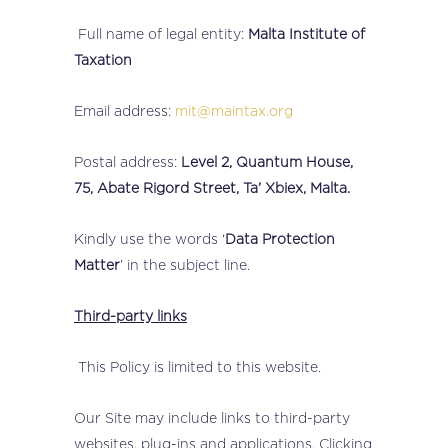
Full name of legal entity:
Malta Institute of
Taxation
Email address:
mit@maintax.org
Postal address:
Level 2, Quantum House,
75, Abate Rigord Street, Ta’ Xbiex, Malta.
Kindly use the words ‘
Data Protection
Matter
’ in the subject line.
Third-party links
This Policy is limited to this website.
Our Site may include links to third-party
websites, plug-ins and applications. Clicking