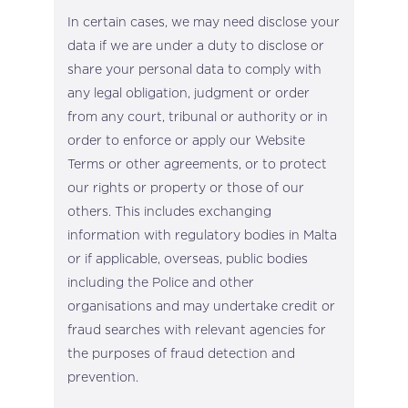
In certain cases, we may need disclose your
data if we are under a duty to disclose or
share your personal data to comply with
any legal obligation, judgment or order
from any court, tribunal or authority or in
order to enforce or apply our Website
Terms or other agreements, or to protect
our rights or property or those of our
others. This includes exchanging
information with regulatory bodies in Malta
or if applicable, overseas, public bodies
including the Police and other
organisations and may undertake credit or
fraud searches with relevant agencies for
the purposes of fraud detection and
prevention.