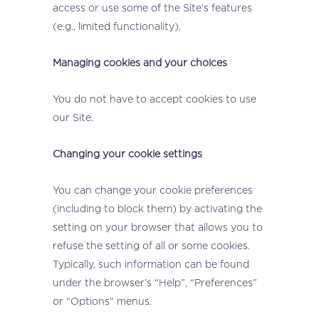
access or use some of the Site’s features
(e.g., limited functionality).
Managing cookies and your choices
You do not have to accept cookies to use
our Site.
Changing your cookie settings
You can change your cookie preferences
(including to block them) by activating the
setting on your browser that allows you to
refuse the setting of all or some cookies.
Typically, such information can be found
under the browser’s “Help”, “Preferences”
or “Options” menus.