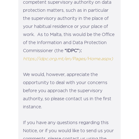
competent supervisory authority on data
protection matters, such as in particular
the supervisory authority in the place of
your habitual residence or your place of
work. As to Malta, this would be the Office
of the Information and Data Protection
Commissioner (the
“IDPC”
)
:
https://idpc.org.mt/en/Pages/Home.aspx)
We would, however, appreciate the
opportunity to deal with your concerns
before you approach the supervisory
authority, so please contact us in the first
instance.
If you have any questions regarding this
Notice, or if you would like to send us your
comments, please contact us using the