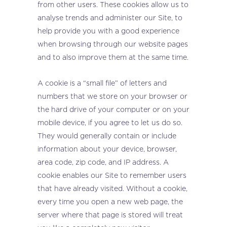
from other users. These cookies allow us to
analyse trends and administer our Site, to
help provide you with a good experience
when browsing through our website pages
and to also improve them at the same time.
A cookie is a “small file” of letters and
numbers that we store on your browser or
the hard drive of your computer or on your
mobile device, if you agree to let us do so.
They would generally contain or include
information about your device, browser,
area code, zip code, and IP address. A
cookie enables our Site to remember users
that have already visited. Without a cookie,
every time you open a new web page, the
server where that page is stored will treat