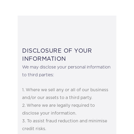
DISCLOSURE OF YOUR
INFORMATION
We may disclose your personal information
to third parties:
Where we sell any or all of our business
and/or our assets to a third party.
Where we are legally required to
disclose your information.
To assist fraud reduction and minimise
credit risks.