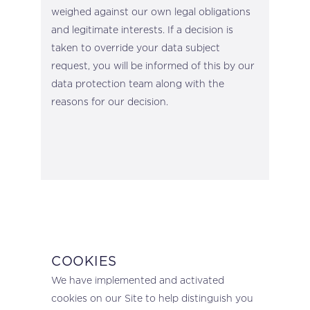
weighed against our own legal obligations
and legitimate interests. If a decision is
taken to override your data subject
request, you will be informed of this by our
data protection team along with the
reasons for our decision.
COOKIES
We have implemented and activated
cookies on our Site to help distinguish you