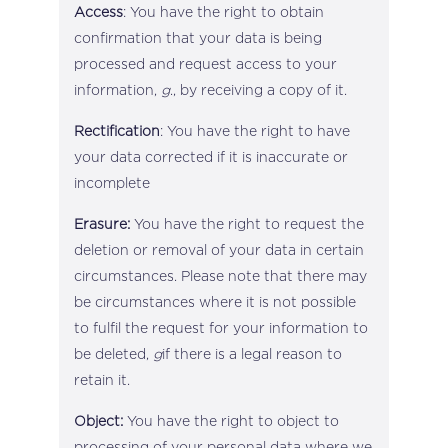
Access
: You have the right to obtain
confirmation that your data is being
processed and request access to your
information,
g
., by receiving a copy of it.
Rectification
: You have the right to have
your data corrected if it is inaccurate or
incomplete
Erasure:
You have the right to request the
deletion or removal of your data in certain
circumstances. Please note that there may
be circumstances where it is not possible
to fulfil the request for your information to
be deleted,
g
if there is a legal reason to
retain it.
Object:
You have the right to object to
processing of your personal data where we