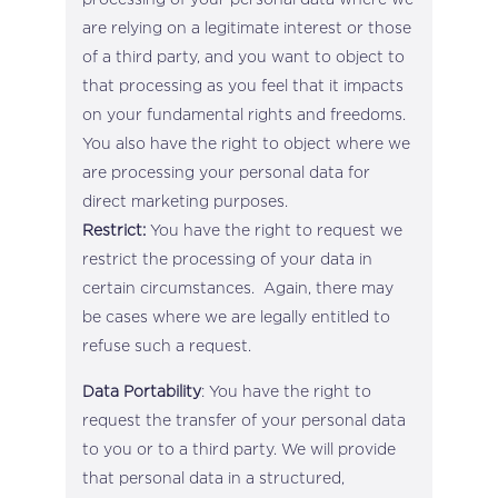
are relying on a legitimate interest or those
of a third party, and you want to object to
that processing as you feel that it impacts
on your fundamental rights and freedoms.
You also have the right to object where we
are processing your personal data for
direct marketing purposes.
Restrict:
You have the right to request we
restrict the processing of your data in
certain circumstances. Again, there may
be cases where we are legally entitled to
refuse such a request.
Data Portability
: You have the right to
request the transfer of your personal data
to you or to a third party. We will provide
that personal data in a structured,