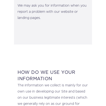
We may ask you for information when you
report a problem with our website or
landing pages.
HOW DO WE USE YOUR
INFORMATION
The information we collect is mainly for our
own use in developing our Site and based
on our business legitimate interests (which
we generally rely on as our ground for