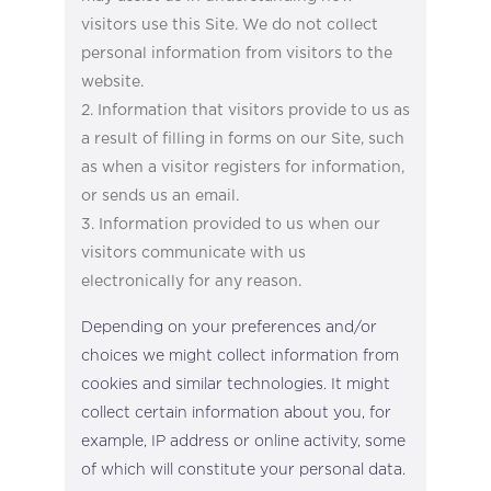
visitors use this Site. We do not collect
personal information from visitors to the
website.
Information that visitors provide to us as
a result of filling in forms on our Site, such
as when a visitor registers for information,
or sends us an email.
Information provided to us when our
visitors communicate with us
electronically for any reason.
Depending on your preferences and/or
choices we might collect information from
cookies and similar technologies. It might
collect certain information about you, for
example, IP address or online activity, some
of which will constitute your personal data.