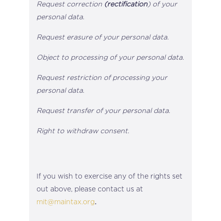
Request correction
(rectification
) of your
personal data
.
Request erasure of your personal data
.
Object to processing of your personal data
.
Request restriction of processing your
personal data
.
Request transfer of your personal data
.
Right to withdraw consent
.
If you wish to exercise any of the rights set
out above, please contact us at
mit@maintax.org
.