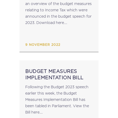
an overview of the budget measures
relating to Income Tax which were
announced in the budget speech for
2023. Download here....
9 NOVEMBER 2022
BUDGET MEASURES
IMPLEMENTATION BILL
Following the Budget 2023 speech
earlier this week, the Budget
Measures Implementation Bill has
been tabled in Parliament. View the
Bill here....