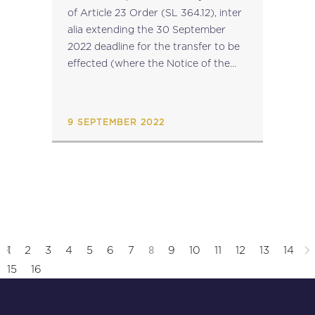
of Article 23 Order (SL 364.12), inter
alia extending the 30 September
2022 deadline for the transfer to be
effected (where the Notice of the
Promise of Sale was notified before...
9 SEPTEMBER 2022
8
1
2
3
4
5
6
7
9
10
11
12
13
14
15
16