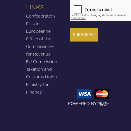
CAPTCHA
LINKS
Confédération
Fiscale
Européenne
Office of the
Commissioner
for Revenue
EU Commission:
Taxation and
Customs Union
Ministry for
Finance
POWERED BY