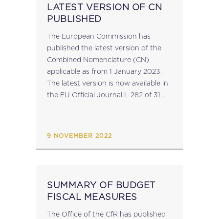
LATEST VERSION OF CN
PUBLISHED
The European Commission has
published the latest version of the
Combined Nomenclature (CN)
applicable as from 1 January 2023.
The latest version is now available in
the EU Official Journal L 282 of 31
October 2022. source: taxation-
customs.ec.europa.eu...
9 NOVEMBER 2022
SUMMARY OF BUDGET
FISCAL MEASURES
The Office of the CfR has published