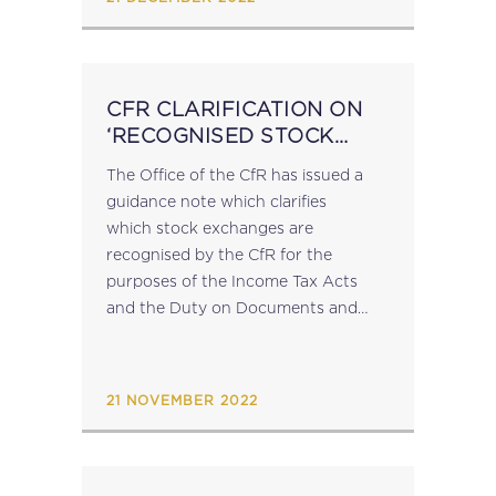
CFR CLARIFICATION ON
‘RECOGNISED STOCK
EXCHANGES’
The Office of the CfR has issued a
guidance note which clarifies
which stock exchanges are
recognised by the CfR for the
purposes of the Income Tax Acts
and the Duty on Documents and
Transfers Act: Stock exchanges that
are members of the World
Federation of...
21 NOVEMBER 2022