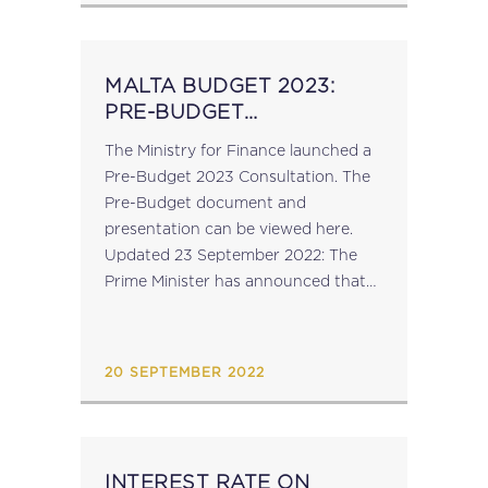
MALTA BUDGET 2023:
PRE-BUDGET
CONSULTATION
The Ministry for Finance launched a
Pre-Budget 2023 Consultation. The
Pre-Budget document and
presentation can be viewed here.
Updated 23 September 2022: The
Prime Minister has announced that
the Budget for 2023 will be
announced on 24 October 2022....
20 SEPTEMBER 2022
INTEREST RATE ON