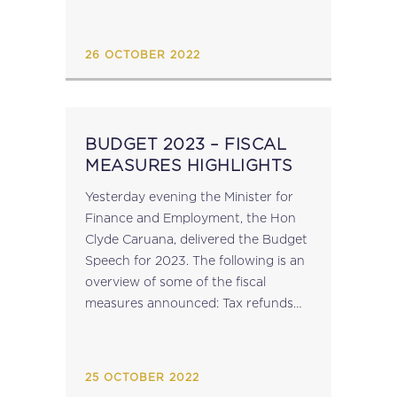
26 OCTOBER 2022
BUDGET 2023 – FISCAL
MEASURES HIGHLIGHTS
Yesterday evening the Minister for
Finance and Employment, the Hon
Clyde Caruana, delivered the Budget
Speech for 2023. The following is an
overview of some of the fiscal
measures announced: Tax refunds
will once again be issued in 2023,
ranging from €60 to €140, to
individuals...
25 OCTOBER 2022