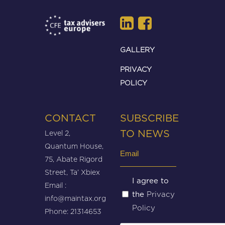
GALLERY
PRIVACY
POLICY
CONTACT
SUBSCRIBE
Level 2,
TO NEWS
Quantum House,
Email
75, Abate Rigord
(Required)
Street, Ta’ Xbiex
Untitled
I agree to
Email :
Privacy
the
(Required)
info@maintax.org
Policy
Phone: 21314653