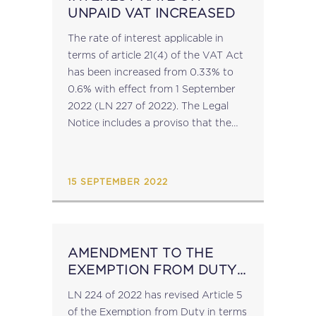
UNPAID VAT INCREASED
The rate of interest applicable in
terms of article 21(4) of the VAT Act
has been increased from 0.33% to
0.6% with effect from 1 September
2022 (LN 227 of 2022). The Legal
Notice includes a proviso that the
interest rate remains 0.33% for
balances...
15 SEPTEMBER 2022
AMENDMENT TO THE
EXEMPTION FROM DUTY
IN TERMS OF ARTICLE 23
LN 224 of 2022 has revised Article 5
ORDER
of the Exemption from Duty in terms