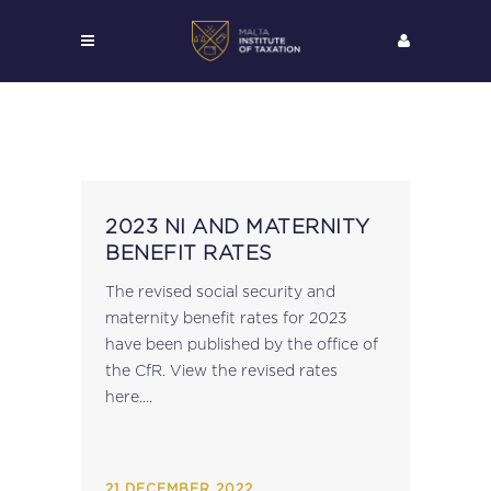
2023 NI AND MATERNITY
BENEFIT RATES
The revised social security and
maternity benefit rates for 2023
have been published by the office of
the CfR. View the revised rates
here....
21 DECEMBER 2022