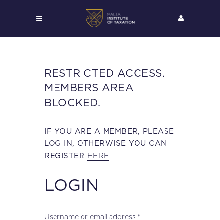
RESTRICTED ACCESS.
MEMBERS AREA
BLOCKED.
IF YOU ARE A MEMBER, PLEASE
LOG IN, OTHERWISE YOU CAN
HERE
REGISTER
.
LOGIN
Required
Username or email address
*