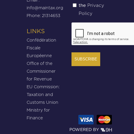
Privacy
the
(Required)
info@maintax.org
Policy
Phone: 21314653
CAPTCHA
LINKS
Confédération
Fiscale
Européenne
Office of the
Commissioner
for Revenue
EU Commission:
Taxation and
Customs Union
Ministry for
Finance
POWERED BY