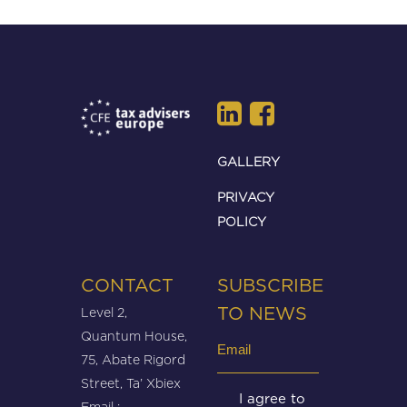
GALLERY
PRIVACY
POLICY
CONTACT
SUBSCRIBE
Level 2,
TO NEWS
Quantum House,
Email
75, Abate Rigord
(Required)
Street, Ta’ Xbiex
Untitled
I agree to
Email :