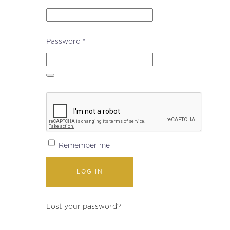
Required
Password
*
Remember me
LOG IN
Lost your password?