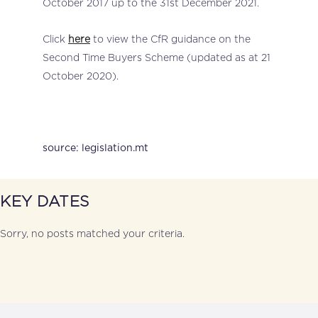
October 2017 up to the 31st December 2021.
Click
here
to view the CfR guidance on the
Second Time Buyers Scheme (updated as at 21
October 2020).
source: legislation.mt
KEY DATES
Sorry, no posts matched your criteria.