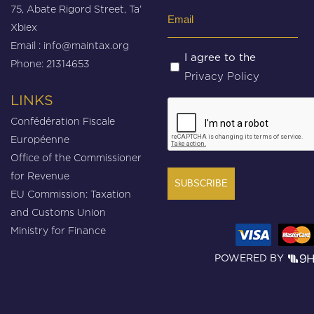
75, Abate Rigord Street, Ta’
Email
Xbiex
(Required)
Email :
info@maintax.org
Untitled
I agree to the
Phone: 21314653
Privacy Policy
(Required)
LINKS
CAPTCHA
Confédération Fiscale
Européenne
Office of the Commissioner
for Revenue
EU Commission: Taxation
and Customs Union
Ministry for Finance
POWERED BY