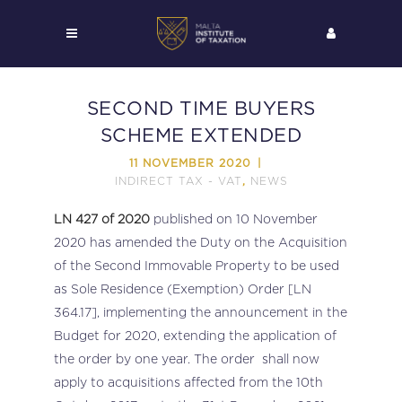
SECOND TIME BUYERS
SCHEME EXTENDED
11 NOVEMBER 2020
INDIRECT TAX - VAT
NEWS
,
LN 427 of 2020
published on 10 November
2020 has amended the Duty on the Acquisition
of the Second Immovable Property to be used
as Sole Residence (Exemption) Order [LN
364.17], implementing the announcement in the
Budget for 2020, extending the application of
the order by one year. The order shall now
apply to acquisitions affected from the 10th