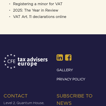
Registering a minor for VAT
2025: The Year in Review
VAT Art. 11 declarations online
GALLERY
PRIVACY POLICY
CONTACT
SUBSCRIBE TO
Level 2, Quantum House,
NEWS