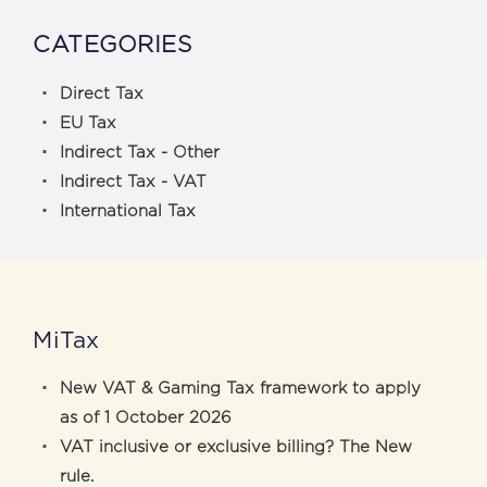
CATEGORIES
Direct Tax
EU Tax
Indirect Tax - Other
Indirect Tax - VAT
International Tax
MiTax
New VAT & Gaming Tax framework to apply
as of 1 October 2026
VAT inclusive or exclusive billing? The New
rule.