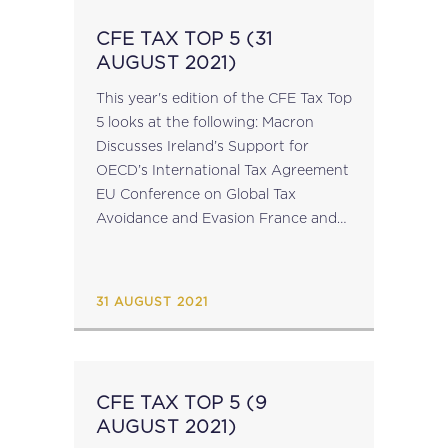
CFE TAX TOP 5 (31
AUGUST 2021)
This year's edition of the CFE Tax Top
5 looks at the following: Macron
Discusses Ireland’s Support for
OECD’s International Tax Agreement
EU Conference on Global Tax
Avoidance and Evasion France and
U.S. Sign Joint Statement on CbCR
Exchange EU Deploys Anti-Dumping
Measures Against Trade...
31 AUGUST 2021
CFE TAX TOP 5 (9
AUGUST 2021)