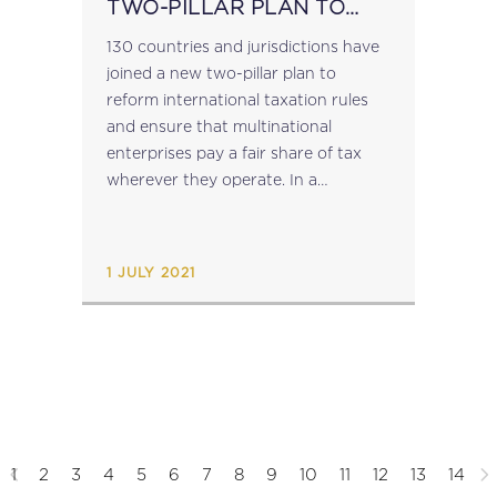
TWO-PILLAR PLAN TO
REFORM INTERNATIONAL
130 countries and jurisdictions have
TAX RULES
joined a new two-pillar plan to
reform international taxation rules
and ensure that multinational
enterprises pay a fair share of tax
wherever they operate. In a
Statement on a Two-Pillar Solution
to Address the Tax Challenges
Arising From the Digitalisation of...
1 JULY 2021
1
2
3
4
5
6
7
8
9
10
11
12
13
14