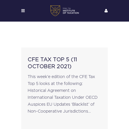
CFE TAX TOP 5 (11
OCTOBER 2021)
This week'e edition of the CFE Tax
Top 5 looks at the following:
Historical Agreement on
International Taxation Under OECD
Auspices EU Updates ‘Blacklist’ of
Non-Cooperative Jurisdictions
European Parliament Resolution on
EU Code of Conduct for Business