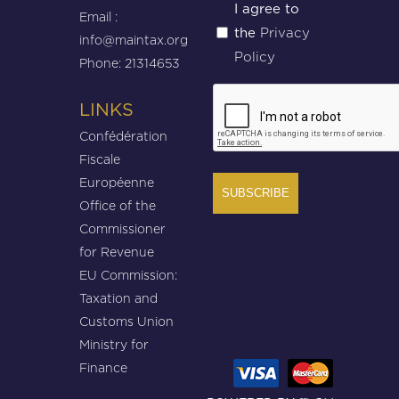
Untitled
I agree to
Email :
Privacy
the
(Required)
info@maintax.org
Policy
Phone: 21314653
CAPTCHA
LINKS
Confédération
Fiscale
Européenne
Office of the
Commissioner
for Revenue
EU Commission:
Taxation and
Customs Union
Ministry for
Finance