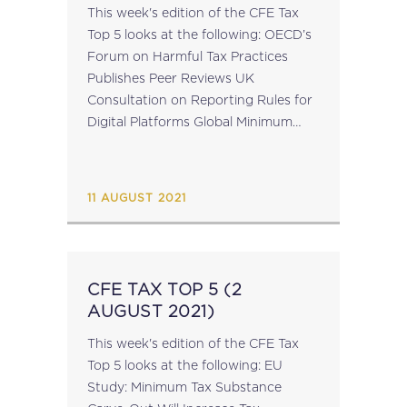
This week's edition of the CFE Tax
Top 5 looks at the following: OECD’s
Forum on Harmful Tax Practices
Publishes Peer Reviews UK
Consultation on Reporting Rules for
Digital Platforms Global Minimum
Corporate Tax Rate Not A Significant
Concern for the Irish Central Bank
EU Commission...
11 AUGUST 2021
CFE TAX TOP 5 (2
AUGUST 2021)
This week's edition of the CFE Tax
Top 5 looks at the following: EU
Study: Minimum Tax Substance