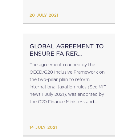
OECD Podcast on the Global Tax...
20 JULY 2021
GLOBAL AGREEMENT TO
ENSURE FAIRER
TAXATION OF
The agreement reached by the
MULTINATIONAL
OECD/G20 Inclusive Framework on
ENTERPRISES
the two-pillar plan to reform
international taxation rules (See MIT
news 1 July 2021), was endorsed by
the G20 Finance Ministers and
Central Bank Governors on 10 July.
The European Commission has
announced that it welcomes this...
14 JULY 2021