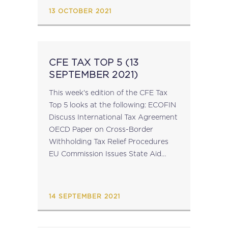
Taxation EU Climate Policy Support
13 OCTOBER 2021
In Advance of...
CFE TAX TOP 5 (13
SEPTEMBER 2021)
This week's edition of the CFE Tax
Top 5 looks at the following: ECOFIN
Discuss International Tax Agreement
OECD Paper on Cross-Border
Withholding Tax Relief Procedures
EU Commission Issues State Aid
Decisions for Italian Aviation Sector
OECD Podcast on International
Corporate Tax Agreement GTAP
14 SEPTEMBER 2021
2021 Declaration...