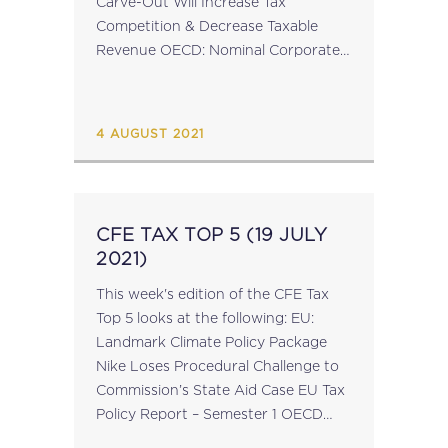
Carve-Out Will Increase Tax
Competition & Decrease Taxable
Revenue OECD: Nominal Corporate
Income Tax Rates Continue to Fall
CFE Opinion Statement on Issues
With the Supply of Goods...
4 AUGUST 2021
CFE TAX TOP 5 (19 JULY
2021)
This week's edition of the CFE Tax
Top 5 looks at the following: EU:
Landmark Climate Policy Package
Nike Loses Procedural Challenge to
Commission’s State Aid Case EU Tax
Policy Report – Semester 1 OECD
Paper on Sustainable Home Working