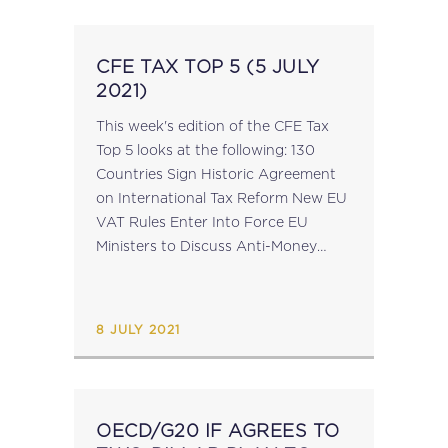
CFE TAX TOP 5 (5 JULY
2021)
This week's edition of the CFE Tax
Top 5 looks at the following: 130
Countries Sign Historic Agreement
on International Tax Reform New EU
VAT Rules Enter Into Force EU
Ministers to Discuss Anti-Money
Laundering Package 2021
Registration: CFE Academy Webinar
on Tax and Technology ...
8 JULY 2021
OECD/G20 IF AGREES TO