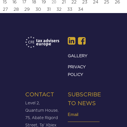
20
15
16
17
18
19
21
22
23
24
25
26
27
28
29
30
31
32
33
34
GALLERY
PRIVACY
POLICY
CONTACT
SUBSCRIBE
Level 2,
TO NEWS
Quantum House,
Email
75, Abate Rigord
(Required)
Street, Ta’ Xbiex