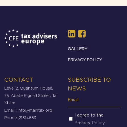
GALLERY
PRIVACY POLICY
CONTACT
SUBSCRIBE TO
Level 2, Quantum House,
NEWS
75, Abate Rigord Street, Ta’
Email
Xbiex
(Required)
Email :
info@maintax.org
Untitled
I agree to the
Phone: 21314653
Privacy Policy
(Required)