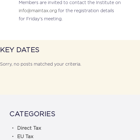
Members are invited to contact the Institute on
info@maintax.org
for the registration details
for Friday’s meeting.
KEY DATES
Sorry, no posts matched your criteria.
CATEGORIES
Direct Tax
EU Tax