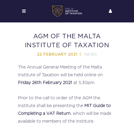
AGM OF THE MALTA
INSTITUTE OF TAXATION
NEWS
22 FEBRUARY 2021
The Annual General Meeting of the Malta
Institute of Taxation will be held online on
Friday 26th February 2021
at 5.30pm.
Prior to the call to order of the AGM the
Institute shall be presenting the
MIT Guide to
Completing a VAT Return
, which will be made
available to members of the Institute.