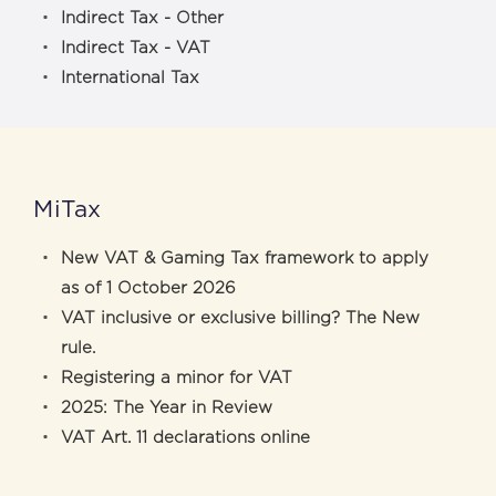
Indirect Tax - Other
Indirect Tax - VAT
International Tax
MiTax
New VAT & Gaming Tax framework to apply
as of 1 October 2026
VAT inclusive or exclusive billing? The New
rule.
Registering a minor for VAT
2025: The Year in Review
VAT Art. 11 declarations online