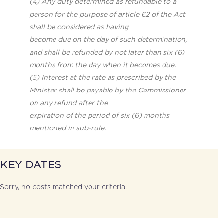
(4) Any duty determined as refundable to a
person for the purpose of article 62 of the Act
shall be considered as having
become due on the day of such determination,
and shall be refunded by not later than six (6)
months from the day when it
becomes due.
(5) Interest at the rate as prescribed by the
Minister shall be payable by the Commissioner
on any refund after the
expiration of the period of six (6) months
mentioned in sub-rule.
KEY DATES
Sorry, no posts matched your criteria.