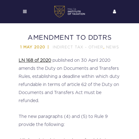
AMENDMENT TO DDTRS
INDIRECT TAX - OTHER
NEWS
1 MAY 2020
,
LN 168 of 2020
published on 30 April 2020
amends the Duty on Documents and Transfers
Rules, establishing a deadline within which duty
refundable in terms of article 62 of the Duty on
Documents and Transfers Act must be
refunded.
The new paragraphs (4) and (5) to Rule 9
provide the following: