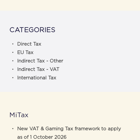
CATEGORIES
Direct Tax
EU Tax
Indirect Tax - Other
Indirect Tax - VAT
International Tax
MiTax
New VAT & Gaming Tax framework to apply
as of 1 October 2026