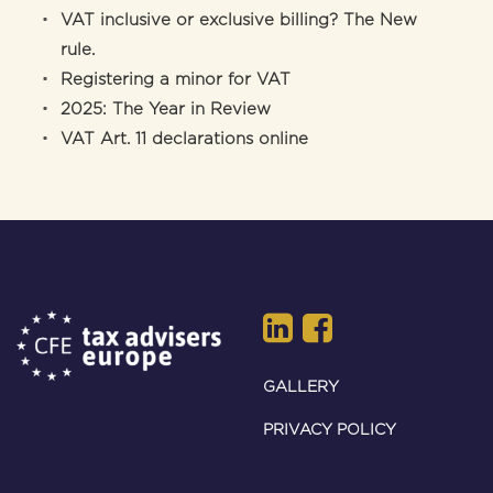
VAT inclusive or exclusive billing? The New
rule.
Registering a minor for VAT
2025: The Year in Review
VAT Art. 11 declarations online
GALLERY
PRIVACY POLICY