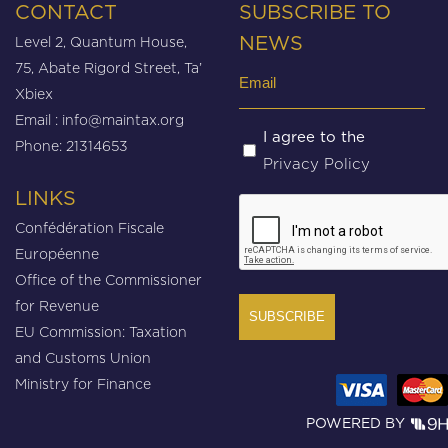
CONTACT
SUBSCRIBE TO
Level 2, Quantum House,
NEWS
75, Abate Rigord Street, Ta’
Email
Xbiex
(Required)
Email :
info@maintax.org
Untitled
I agree to the
Phone: 21314653
Privacy Policy
(Required)
LINKS
CAPTCHA
Confédération Fiscale
Européenne
Office of the Commissioner
for Revenue
EU Commission: Taxation
and Customs Union
Ministry for Finance
POWERED BY