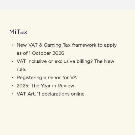
MiTax
New VAT & Gaming Tax framework to apply
as of 1 October 2026
VAT inclusive or exclusive billing? The New
rule.
Registering a minor for VAT
2025: The Year in Review
VAT Art. 11 declarations online