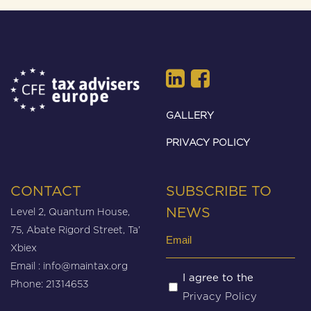
GALLERY
PRIVACY POLICY
CONTACT
SUBSCRIBE TO
Level 2, Quantum House,
NEWS
75, Abate Rigord Street, Ta’
Email
Xbiex
(Required)
Email :
info@maintax.org
Untitled
I agree to the
Phone: 21314653
Privacy Policy
(Required)