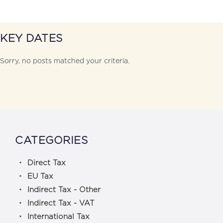
KEY DATES
Sorry, no posts matched your criteria.
CATEGORIES
Direct Tax
EU Tax
Indirect Tax - Other
Indirect Tax - VAT
International Tax