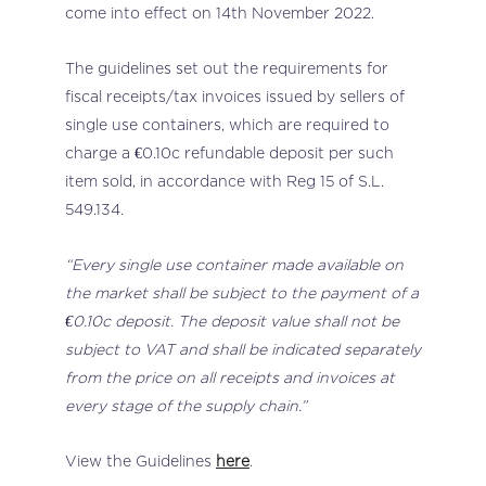
come into effect on 14th November 2022.
The guidelines set out the requirements for
fiscal receipts/tax invoices issued by sellers of
single use containers, which are required to
charge a €0.10c refundable deposit per such
item sold, in accordance with Reg 15 of S.L.
549.134.
“Every single use container made available on
the market shall be subject to the payment of a
€0.10c deposit. The deposit value shall not be
subject to VAT and shall be indicated separately
from the price on all receipts and invoices at
every stage of the supply chain.”
View the Guidelines
here
.