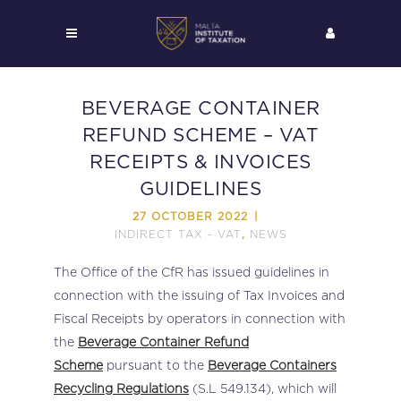
BEVERAGE CONTAINER
REFUND SCHEME – VAT
RECEIPTS & INVOICES
GUIDELINES
27 OCTOBER 2022
INDIRECT TAX - VAT
NEWS
,
The Office of the CfR has issued guidelines in
connection with the issuing of Tax Invoices and
Fiscal Receipts by operators in connection with
the
Beverage Container Refund
Scheme
pursuant to the
Beverage Containers
Recycling Regulations
(S.L 549.134), which will