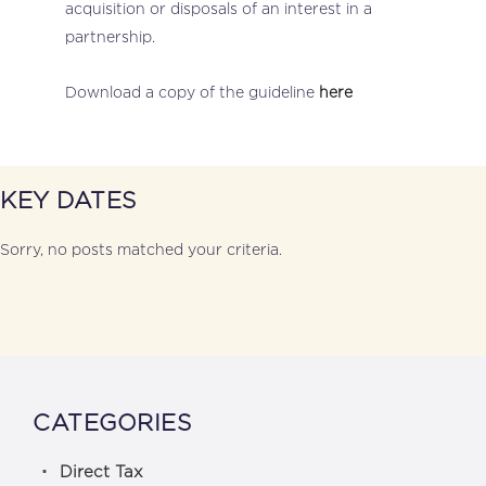
acquisition or disposals of an interest in a
partnership.
Download a copy of the guideline
here
KEY DATES
Sorry, no posts matched your criteria.
CATEGORIES
Direct Tax