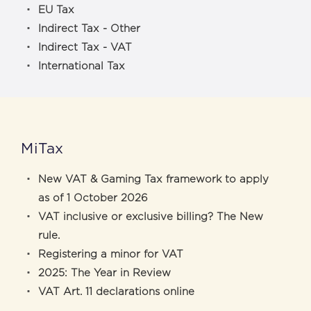
EU Tax
Indirect Tax - Other
Indirect Tax - VAT
International Tax
MiTax
New VAT & Gaming Tax framework to apply
as of 1 October 2026
VAT inclusive or exclusive billing? The New
rule.
Registering a minor for VAT
2025: The Year in Review
VAT Art. 11 declarations online