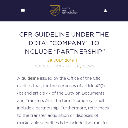
CFR GUIDELINE UNDER THE
DDTA: “COMPANY” TO
INCLUDE “PARTNERSHIP”
29 JULY 2019
INDIRECT TAX - OTHER
NEWS
,
A
guideline
issued by the Office of the CfR
clarifies that, for the purposes of article 42(1)
(b) and article 47 of the Duty on Documents
and Transfers Act, the term “company” shall
include a partnership. Furthermore, references
to the transfer, acquisition or disposals of
marketable securities is to include the transfer,