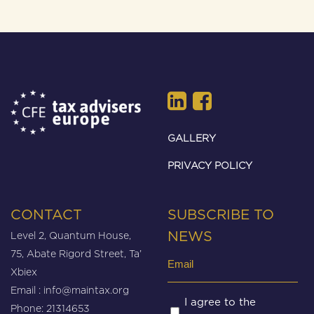
GALLERY
PRIVACY POLICY
CONTACT
SUBSCRIBE TO
Level 2, Quantum House,
NEWS
75, Abate Rigord Street, Ta’
Email
Xbiex
(Required)
Email :
info@maintax.org
Untitled
I agree to the
Phone: 21314653