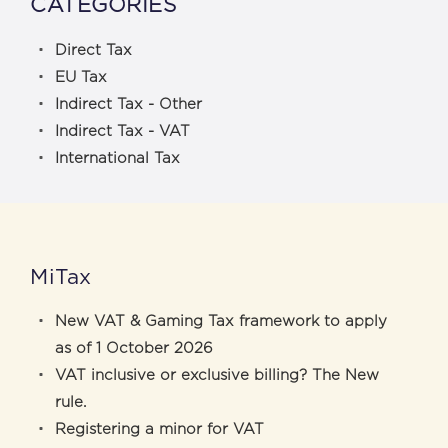
CATEGORIES
Direct Tax
EU Tax
Indirect Tax - Other
Indirect Tax - VAT
International Tax
MiTax
New VAT & Gaming Tax framework to apply
as of 1 October 2026
VAT inclusive or exclusive billing? The New
rule.
Registering a minor for VAT