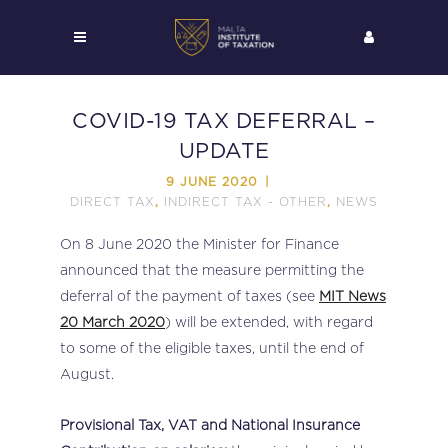
COVID-19 TAX DEFERRAL –
UPDATE
9 JUNE 2020
DIRECT TAX
INDIRECT TAX - OTHER
NEWS
,
,
On 8 June 2020 the Minister for Finance
announced that the measure permitting the
deferral of the payment of taxes (see
MIT News
20 March 2020
) will be extended, with regard
to some of the eligible taxes, until the end of
August.
Provisional Tax, VAT and National Insurance