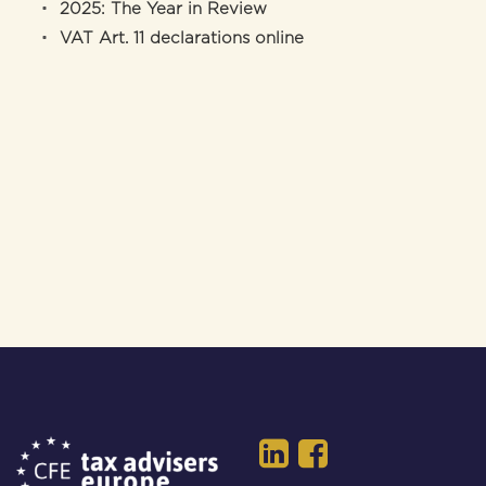
2025: The Year in Review
VAT Art. 11 declarations online