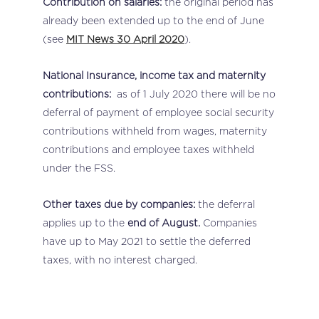
Contribution on salaries:
the original period has
already been extended up to the end of June
(see
MIT News 30 April 2020
).
National Insurance, income tax and maternity
contributions:
as of 1 July 2020 there will be no
deferral of payment of employee social security
contributions withheld from wages, maternity
contributions and employee taxes withheld
under the FSS.
Other taxes due by companies:
the deferral
applies up to the
end of August.
Companies
have up to May 2021 to settle the deferred
taxes, with no interest charged.