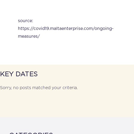
source:
https://covid19.maltaenterprise.com/ongoing-
measures/
KEY DATES
Sorry, no posts matched your criteria.