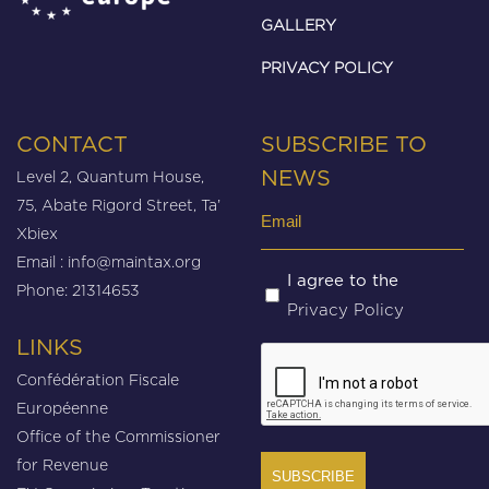
GALLERY
PRIVACY POLICY
CONTACT
SUBSCRIBE TO
Level 2, Quantum House,
NEWS
75, Abate Rigord Street, Ta’
Email
Xbiex
(Required)
Email :
info@maintax.org
Untitled
I agree to the
Phone: 21314653
Privacy Policy
(Required)
LINKS
CAPTCHA
Confédération Fiscale
Européenne
Office of the Commissioner
for Revenue