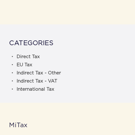
CATEGORIES
Direct Tax
EU Tax
Indirect Tax - Other
Indirect Tax - VAT
International Tax
MiTax