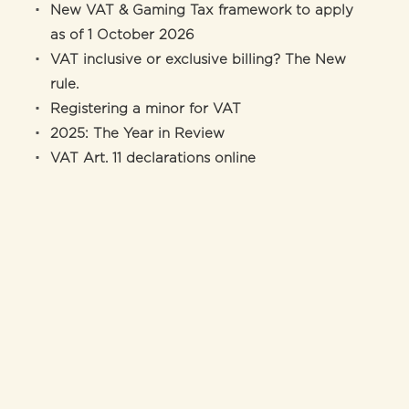
New VAT & Gaming Tax framework to apply
as of 1 October 2026
VAT inclusive or exclusive billing? The New
rule.
Registering a minor for VAT
2025: The Year in Review
VAT Art. 11 declarations online