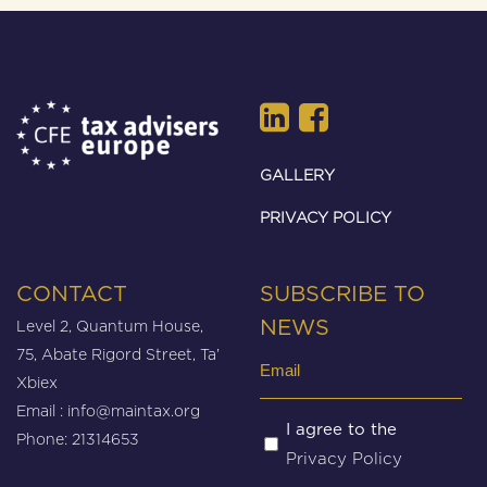
GALLERY
PRIVACY POLICY
CONTACT
SUBSCRIBE TO
Level 2, Quantum House,
NEWS
75, Abate Rigord Street, Ta’
Email
Xbiex
(Required)
Email :
info@maintax.org
Untitled
I agree to the
Phone: 21314653
Privacy Policy
(Required)