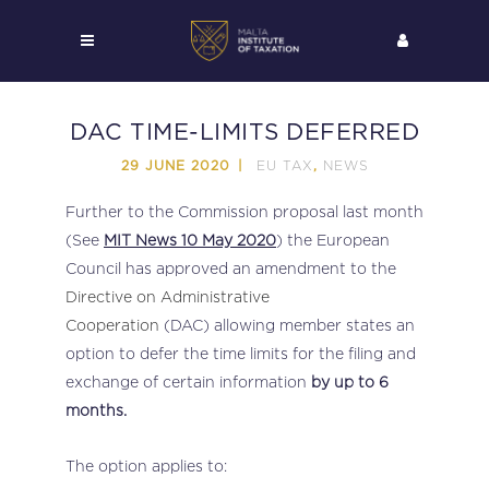
DAC TIME-LIMITS DEFERRED
EU TAX
NEWS
29 JUNE 2020
,
Further to the Commission proposal last month
(See
MIT News 10 May 2020
) the European
Council has approved an amendment to the
Directive on Administrative
Cooperation
(DAC) allowing member states an
option to defer the time limits for the filing and
exchange of certain information
by up to 6
months.
The option applies to: