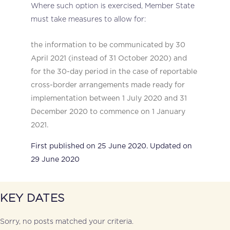
Where such option is exercised, Member State
must take measures to allow for:
the information to be communicated by 30
April 2021 (instead of 31 October 2020) and
for the 30-day period in the case of reportable
cross-border arrangements made ready for
implementation between 1 July 2020 and 31
December 2020 to commence on 1 January
2021.
First published on 25 June 2020. Updated on
29 June 2020
KEY DATES
Sorry, no posts matched your criteria.