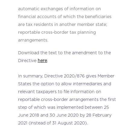
automatic exchanges of information on
financial accounts of which the beneficiaries
are tax residents in another member state;
reportable cross-border tax planning
arrangements.
Download the text to the amendment to the
Directive
here
.
In summary, Directive 2020/876 gives Member
States the option to allow intermediaries and
relevant taxpayers to file information on
reportable cross-border arrangements the first
step of which was implemented between 25
June 2018 and 30 June 2020 by 28 February
2021 (instead of 31 August 2020).