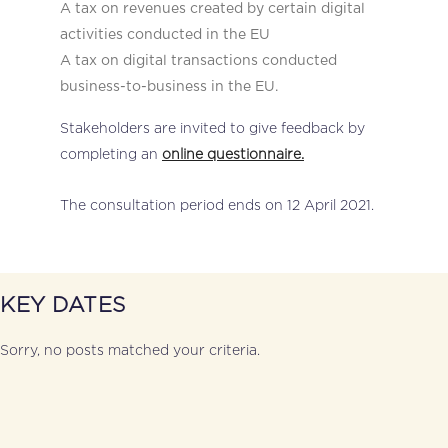
A tax on revenues created by certain digital
activities conducted in the EU
A tax on digital transactions conducted
business-to-business in the EU.
Stakeholders are invited to give feedback by
completing an
online questionnaire.
The consultation period ends on 12 April 2021.
KEY DATES
Sorry, no posts matched your criteria.