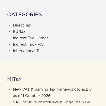
CATEGORIES
Direct Tax
EU Tax
Indirect Tax - Other
Indirect Tax - VAT
International Tax
MiTax
New VAT & Gaming Tax framework to apply
as of 1 October 2026
VAT inclusive or exclusive billing? The New