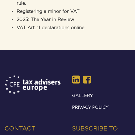
rule.
Registering a minor for VAT
2025: The Year in Review
VAT Art. 11 declarations online
GALLERY
PRIVACY POLICY
CONTACT
SUBSCRIBE TO