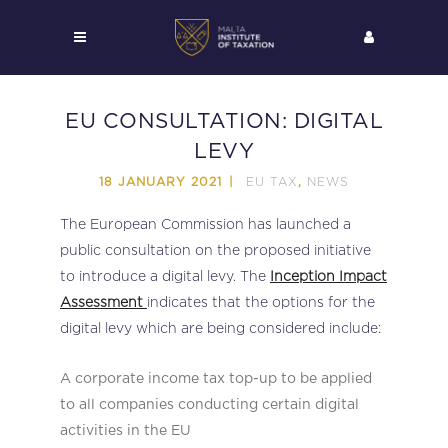
EU CONSULTATION: DIGITAL
LEVY
EU TAX
NEWS
18 JANUARY 2021
,
The European Commission has launched a
public consultation on the proposed initiative
to introduce a digital levy. The
Inception Impact
Assessment
indicates that the options for the
digital levy which are being considered include:
A corporate income tax top-up to be applied
to all companies conducting certain digital
activities in the EU