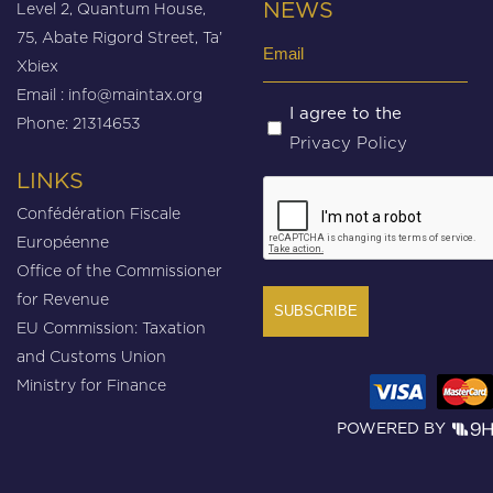
Level 2, Quantum House,
NEWS
75, Abate Rigord Street, Ta’
Email
Xbiex
(Required)
Email :
info@maintax.org
Untitled
I agree to the
Phone: 21314653
Privacy Policy
(Required)
LINKS
CAPTCHA
Confédération Fiscale
Européenne
Office of the Commissioner
for Revenue
EU Commission: Taxation
and Customs Union
Ministry for Finance
POWERED BY