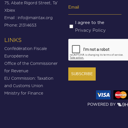
75, Abate Rigord Street, Ta’
Email
Xbiex
(Required)
Email :
info@maintax.org
Untitled
I agree to the
Phone: 21314653
Privacy Policy
(Required)
LINKS
CAPTCHA
Confédération Fiscale
Européenne
Office of the Commissioner
for Revenue
EU Commission: Taxation
and Customs Union
Ministry for Finance
POWERED BY