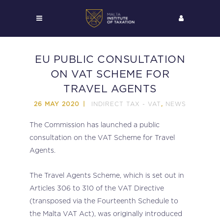
EU PUBLIC CONSULTATION
ON VAT SCHEME FOR
TRAVEL AGENTS
INDIRECT TAX - VAT
NEWS
26 MAY 2020
,
The Commission has launched a public
consultation on the VAT Scheme for Travel
Agents.
The Travel Agents Scheme, which is set out in
Articles 306 to 310 of the VAT Directive
(transposed via the Fourteenth Schedule to
the Malta VAT Act), was originally introduced