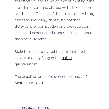
still effective) and to which extent existing rules
are still relevant and aligned with stakeholders’
needs. The efficiency of those rules is also being
assessed, including, identifying potential
distortions of competition and the regulatory
costs and benefits for businesses taxed under
the special scheme.
Stakeholders are invited to contribute to this
consultation by filling in the
online
questionnaire
.
The deadline for submission of feedback is
14
September 2020
.
source: ec.europa.eu