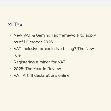
MiTax
New VAT & Gaming Tax framework to apply
as of 1 October 2026
VAT inclusive or exclusive billing? The New
rule.
Registering a minor for VAT
2025: The Year in Review
VAT Art. 11 declarations online