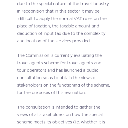
due to the special nature of the travel industry,
in recognition that in this sector it may be
difficult to apply the normal VAT rules on the
place of taxation, the taxable amount and
deduction of input tax due to the complexity
and location of the services provided.
The Commission is currently evaluating the
travel agents scheme for travel agents and
tour operators and has launched a public
consultation so as to obtain the views of
stakeholders on the functioning of the scheme,
for the purposes of this evaluation.
The consultation is intended to gather the
views of all stakeholders on how the special
scheme meets its objectives (i.e. whether it is