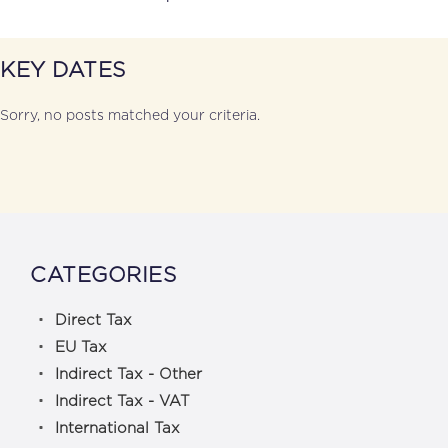
KEY DATES
Sorry, no posts matched your criteria.
CATEGORIES
Direct Tax
EU Tax
Indirect Tax - Other
Indirect Tax - VAT
International Tax