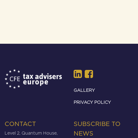
GALLERY
PRIVACY POLICY
CONTACT
SUBSCRIBE TO
Level 2, Quantum House,
NEWS