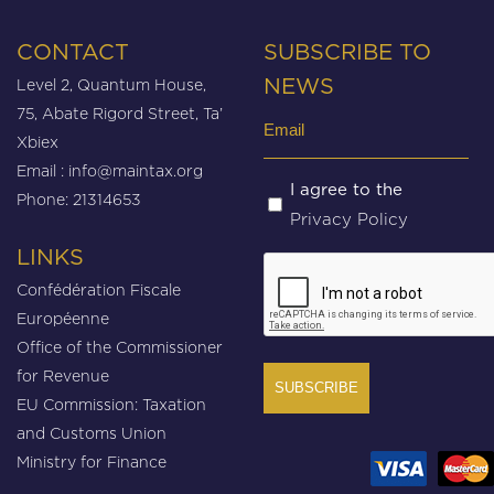
CONTACT
SUBSCRIBE TO
Level 2, Quantum House,
NEWS
75, Abate Rigord Street, Ta’
Email
Xbiex
(Required)
Email :
info@maintax.org
Untitled
I agree to the
Phone: 21314653
Privacy Policy
(Required)
LINKS
CAPTCHA
Confédération Fiscale
Européenne
Office of the Commissioner
for Revenue
EU Commission: Taxation
and Customs Union
Ministry for Finance