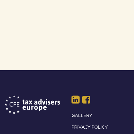
GALLERY
PRIVACY POLICY