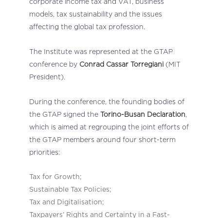
corporate income tax and VAT, business
models, tax sustainability and the issues
affecting the global tax profession.
The Institute was represented at the GTAP
conference by
Conrad Cassar Torregiani
(MIT
President).
During the conference, the founding bodies of
the GTAP signed the
Torino-Busan Declaration
,
which is aimed at regrouping the joint efforts of
the GTAP members around four short-term
priorities:
Tax for Growth;
Sustainable Tax Policies;
Tax and Digitalisation;
Taxpayers’ Rights and Certainty in a Fast-