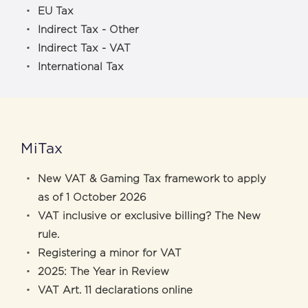
EU Tax
Indirect Tax - Other
Indirect Tax - VAT
International Tax
MiTax
New VAT & Gaming Tax framework to apply
as of 1 October 2026
VAT inclusive or exclusive billing? The New
rule.
Registering a minor for VAT
2025: The Year in Review
VAT Art. 11 declarations online