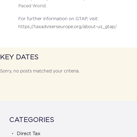
Paced World.
For further information on GTAP, visit:
https://taxadviserseurope.org/about-us_gtap/
KEY DATES
Sorry, no posts matched your criteria.
CATEGORIES
Direct Tax