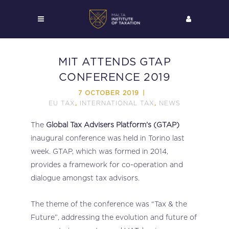
MIT ATTENDS GTAP
CONFERENCE 2019
7 OCTOBER 2019
EU TAX
INTERNATIONAL TAX
NEWS
,
,
The
Global Tax Advisers Platform’s (GTAP)
inaugural conference was held in Torino last
week. GTAP, which was formed in 2014,
provides a framework for co-operation and
dialogue amongst tax advisors.
The theme of the conference was “Tax & the
Future”, addressing the evolution and future of