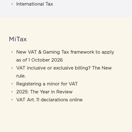
International Tax
MiTax
New VAT & Gaming Tax framework to apply
as of 1 October 2026
VAT inclusive or exclusive billing? The New
rule.
Registering a minor for VAT
2025: The Year in Review
VAT Art. 11 declarations online