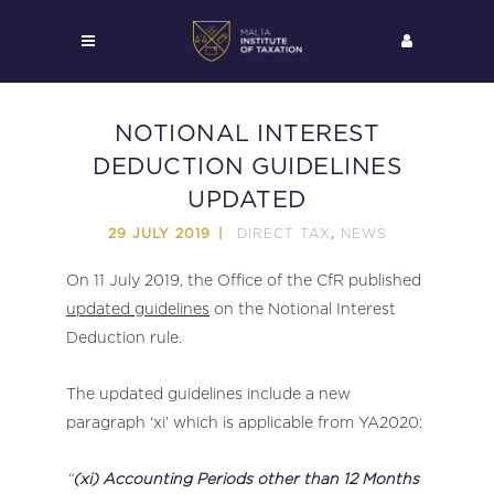
NOTIONAL INTEREST
DEDUCTION GUIDELINES
UPDATED
DIRECT TAX
NEWS
29 JULY 2019
,
On 11 July 2019, the Office of the CfR published
updated guidelines
on the Notional Interest
Deduction rule.
The updated guidelines include a new
paragraph ‘xi’ which is applicable from YA2020:
“
(xi) Accounting Periods other than 12 Months