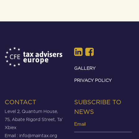
GALLERY
PRIVACY POLICY
CONTACT
SUBSCRIBE TO
Level 2, Quantum House,
NEWS
75, Abate Rigord Street, Ta’
Email
Xbiex
(Required)
Email :
info@maintax.org