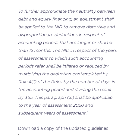
To further approximate the neutrality between
debt and equity financing, an adjustment shall
be applied to the NID to remove distortive and
disproportionate deductions in respect of
accounting periods that are longer or shorter
than 12 months. The NID in respect of the years
of assessment to which such accounting
periods refer shall be inflated or reduced by
multiplying the deduction contemplated by
Rule 4(1) of the Rules by the number of days in
the accounting period and dividing the result
by 365. This paragraph (xi) shall be applicable
to the year of assessment 2020 and
subsequent years of assessment.”
Download a copy of the updated guidelines