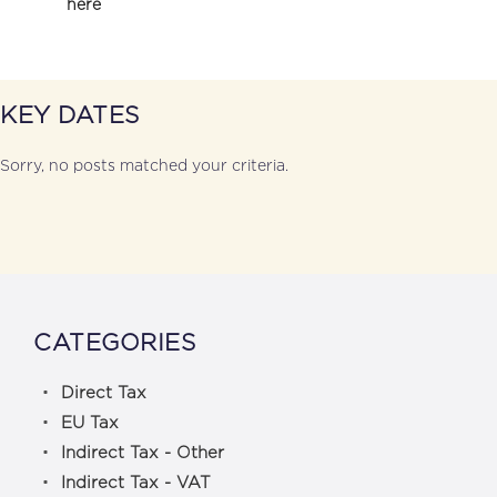
here
KEY DATES
Sorry, no posts matched your criteria.
CATEGORIES
Direct Tax
EU Tax
Indirect Tax - Other
Indirect Tax - VAT