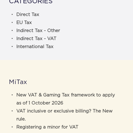
CATEGORIES
Direct Tax
EU Tax
Indirect Tax - Other
Indirect Tax - VAT
International Tax
MiTax
New VAT & Gaming Tax framework to apply
as of 1 October 2026
VAT inclusive or exclusive billing? The New
rule.
Registering a minor for VAT