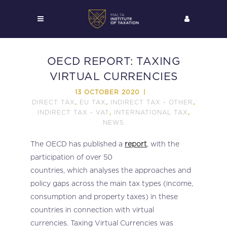
OECD REPORT: TAXING
VIRTUAL CURRENCIES
13 OCTOBER 2020
DIRECT TAX
EU TAX
INDIRECT TAX - OTHER
,
,
,
INDIRECT TAX - VAT
INTERNATIONAL TAX
,
,
NEWS
The OECD has published a
report
, with the
participation of over 50
countries, which analyses the approaches and
policy gaps across the main tax types (income,
consumption and property taxes) in these
countries in connection with virtual
currencies. Taxing Virtual Currencies was