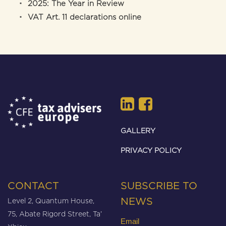
2025: The Year in Review
VAT Art. 11 declarations online
GALLERY
PRIVACY POLICY
CONTACT
SUBSCRIBE TO
Level 2, Quantum House,
NEWS
75, Abate Rigord Street, Ta’
Email