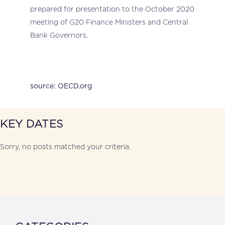
prepared for presentation to the October 2020
meeting of G20 Finance Ministers and Central
Bank Governors.
source: OECD.org
KEY DATES
Sorry, no posts matched your criteria.