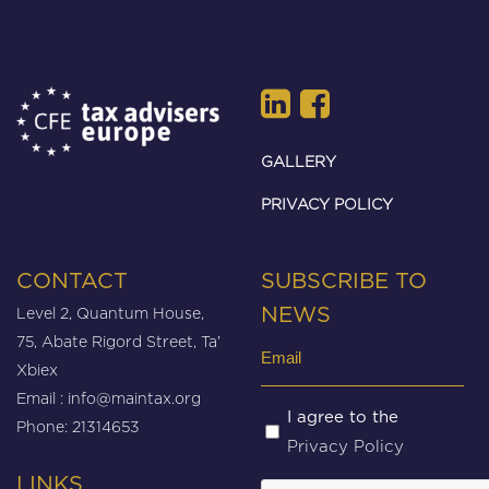
GALLERY
PRIVACY POLICY
CONTACT
SUBSCRIBE TO
Level 2, Quantum House,
NEWS
75, Abate Rigord Street, Ta’
Email
Xbiex
(Required)
Email :
info@maintax.org
Untitled
I agree to the
Phone: 21314653
Privacy Policy
(Required)
LINKS