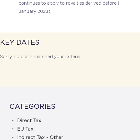
continues to apply to royalties derived before 1
January 2023).
KEY DATES
Sorry, no posts matched your criteria.
CATEGORIES
Direct Tax
EU Tax
Indirect Tax - Other