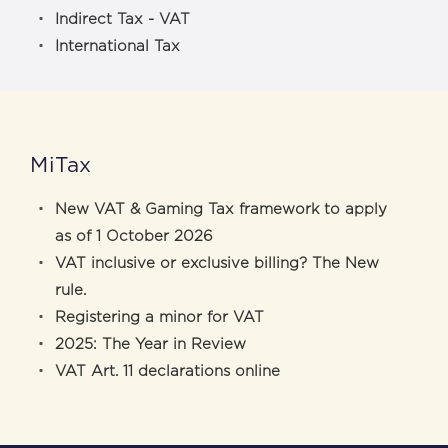
Indirect Tax - VAT
International Tax
MiTax
New VAT & Gaming Tax framework to apply
as of 1 October 2026
VAT inclusive or exclusive billing? The New
rule.
Registering a minor for VAT
2025: The Year in Review
VAT Art. 11 declarations online