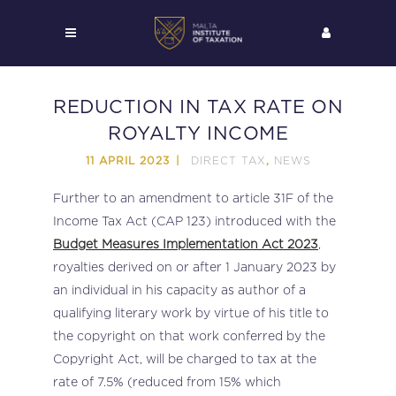
REDUCTION IN TAX RATE ON
ROYALTY INCOME
DIRECT TAX
NEWS
11 APRIL 2023
,
Further to an amendment to article 31F of the
Income Tax Act (CAP 123) introduced with the
Budget Measures Implementation Act 2023
,
royalties derived on or after 1 January 2023 by
an individual in his capacity as author of a
qualifying literary work by virtue of his title to
the copyright on that work conferred by the
Copyright Act, will be charged to tax at the
rate of 7.5% (reduced from 15% which