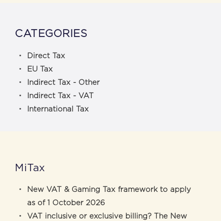
CATEGORIES
Direct Tax
EU Tax
Indirect Tax - Other
Indirect Tax - VAT
International Tax
MiTax
New VAT & Gaming Tax framework to apply
as of 1 October 2026
VAT inclusive or exclusive billing? The New