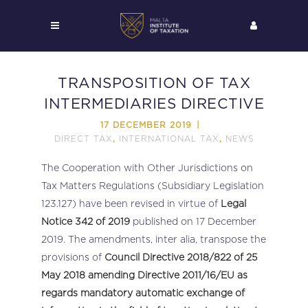
TRANSPOSITION OF TAX
INTERMEDIARIES DIRECTIVE
17 DECEMBER 2019
DIRECT TAX
INTERNATIONAL TAX
NEWS
,
,
The Cooperation with Other Jurisdictions on
Tax Matters Regulations (Subsidiary Legislation
123.127) have been revised in virtue of
Legal
Notice 342 of 2019
published on 17 December
2019. The amendments, inter alia, transpose the
provisions of
Council Directive 2018/822 of 25
May 2018 amending Directive 2011/16/EU as
regards mandatory automatic exchange of