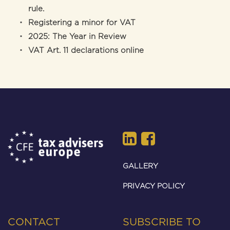
rule.
Registering a minor for VAT
2025: The Year in Review
VAT Art. 11 declarations online
GALLERY
PRIVACY POLICY
CONTACT
SUBSCRIBE TO