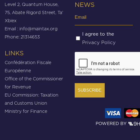
Level 2, Quantum House,
NEWS
75, Abate Rigord Street, Ta’
Email
Xbiex
(Required)
Email :
info@maintax.org
Untitled
I agree to the
Phone: 21314653
Privacy Policy
(Required)
LINKS
CAPTCHA
Confédération Fiscale
Européenne
Office of the Commissioner
for Revenue
EU Commission: Taxation
and Customs Union
Ministry for Finance
POWERED BY