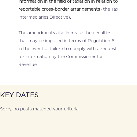
information in the field of taxation in relation to
reportable cross-border arrangements
(the Tax
Intermediaries Directive).
The amendments also increase the penalties
that may be imposed in terms of Regulation 6
in the event of failure to comply with a request
for information by the Commissioner for
Revenue.
KEY DATES
Sorry, no posts matched your criteria.