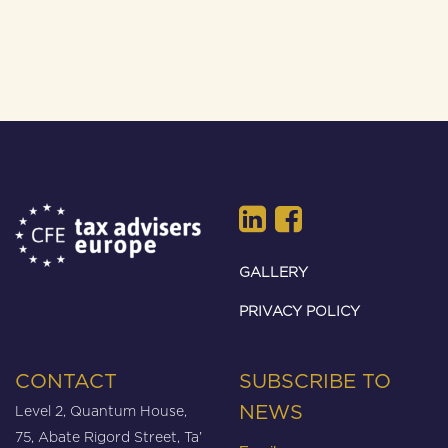
GALLERY
PRIVACY POLICY
CONTACT
SUBSCRIBE TO
Level 2, Quantum House,
NEWS
75, Abate Rigord Street, Ta’
Email