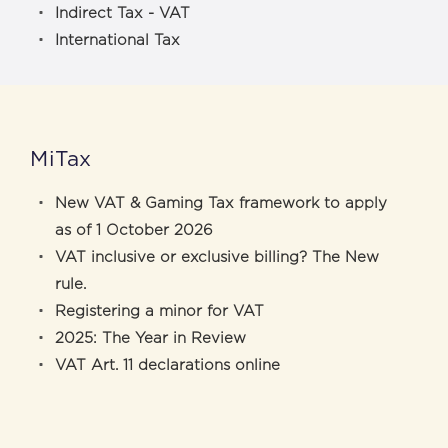
Indirect Tax - VAT
International Tax
MiTax
New VAT & Gaming Tax framework to apply
as of 1 October 2026
VAT inclusive or exclusive billing? The New
rule.
Registering a minor for VAT
2025: The Year in Review
VAT Art. 11 declarations online