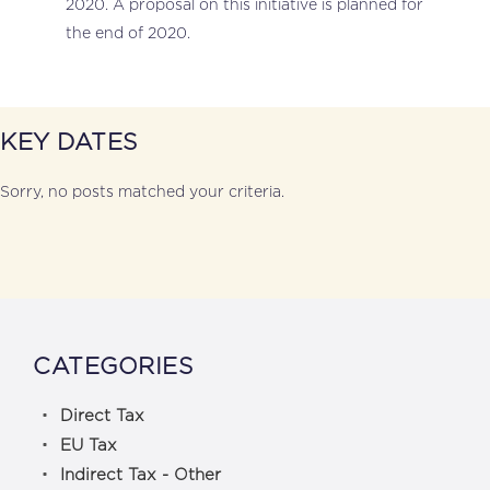
2020. A proposal on this initiative is planned for
the end of 2020.
KEY DATES
Sorry, no posts matched your criteria.
CATEGORIES
Direct Tax
EU Tax
Indirect Tax - Other