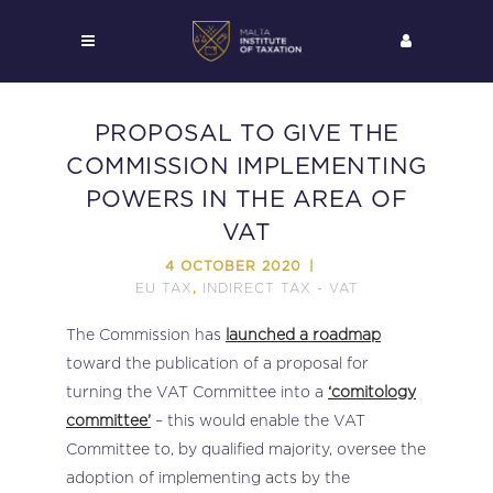
PROPOSAL TO GIVE THE
COMMISSION IMPLEMENTING
POWERS IN THE AREA OF
VAT
4 OCTOBER 2020
EU TAX
INDIRECT TAX - VAT
,
The Commission has
launched a roadmap
toward the publication of a proposal for
turning the VAT Committee into a
‘comitology
committee’
– this would enable the VAT
Committee to, by qualified majority, oversee the
adoption of implementing acts by the