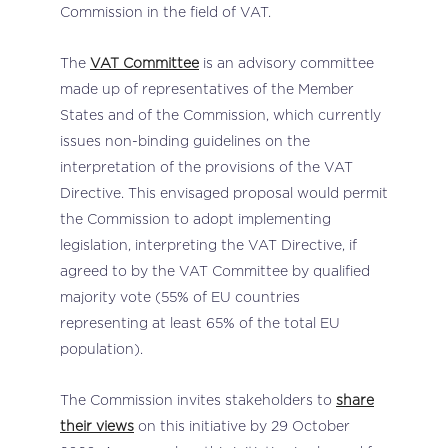
Commission in the field of VAT.
The
VAT Committee
is an advisory committee
made up of representatives of the Member
States and of the Commission, which currently
issues non-binding guidelines on the
interpretation of the provisions of the VAT
Directive. This envisaged proposal would permit
the Commission to adopt implementing
legislation, interpreting the VAT Directive, if
agreed to by the VAT Committee by qualified
majority vote (55% of EU countries
representing at least 65% of the total EU
population).
The Commission invites stakeholders to
share
their views
on this initiative by 29 October