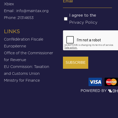
Xbiex
(Required)
Email :
info@maintax.org
Untitled
I agree to the
Phone: 21314653
Privacy Policy
(Required)
LINKS
CAPTCHA
Confédération Fiscale
Européenne
Office of the Commissioner
for Revenue
EU Commission: Taxation
and Customs Union
Ministry for Finance
POWERED BY