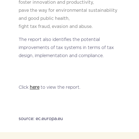
foster innovation and productivity,
pave the way for environmental sustainability
and good public health,
fight
tax fraud, evasion and abuse.
The report also identifies the potential
improvements of tax systems in terms of tax
design, implementation and compliance.
Click
here
to view the report.
source: ec.europa.eu