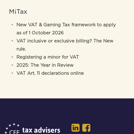
MiTax
New VAT & Gaming Tax framework to apply
as of 1 October 2026
VAT inclusive or exclusive billing? The New
rule.
Registering a minor for VAT
2025: The Year in Review
VAT Art. 11 declarations online