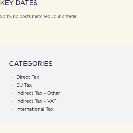
KEY DATES
Sorry, no posts matched your criteria.
CATEGORIES
Direct Tax
EU Tax
Indirect Tax - Other
Indirect Tax - VAT
International Tax