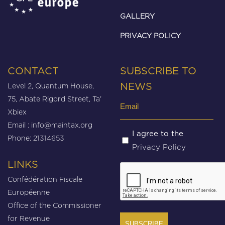
GALLERY
PRIVACY POLICY
CONTACT
SUBSCRIBE TO
Level 2, Quantum House,
NEWS
75, Abate Rigord Street, Ta’
Email
Xbiex
(Required)
Email :
info@maintax.org
Untitled
I agree to the
Phone: 21314653
Privacy Policy
(Required)
LINKS
CAPTCHA
Confédération Fiscale
Européenne
Office of the Commissioner
for Revenue