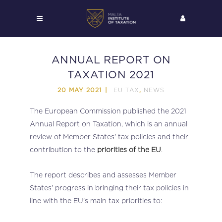
ANNUAL REPORT ON
TAXATION 2021
EU TAX
NEWS
20 MAY 2021
,
The European Commission published the 2021
Annual Report on Taxation, which is an annual
review of Member States’ tax policies and their
contribution to the
priorities of the EU
.
The report describes and assesses Member
States’ progress in bringing their tax policies in
line with the EU’s main tax priorities to: