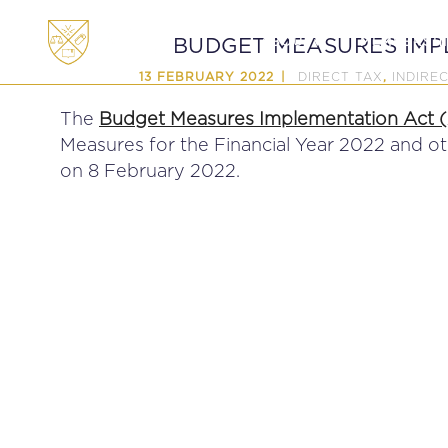
ABOUT
MEMBERSHI
BUDGET MEASURES IMP
DIRECT TAX
INDIRE
13 FEBRUARY 2022
,
The
Budget Measures Implementation Act (A
Measures for the Financial Year 2022 and o
on 8 February 2022.