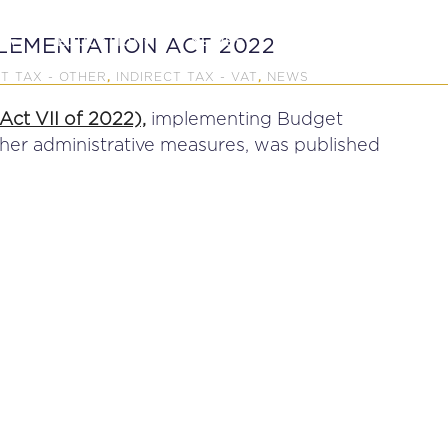
P
EDUCATION
NEWS
PROFESSIONAL AFFAI
LEMENTATION ACT 2022
CT TAX - OTHER
INDIRECT TAX - VAT
NEWS
,
,
ct VII of 2022),
implementing Budget
ther administrative measures, was published