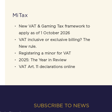
MiTax
New VAT & Gaming Tax framework to
apply as of 1 October 2026
VAT inclusive or exclusive billing? The
New rule.
Registering a minor for VAT
2025: The Year in Review
VAT Art. 11 declarations online
SUBSCRIBE TO NEWS