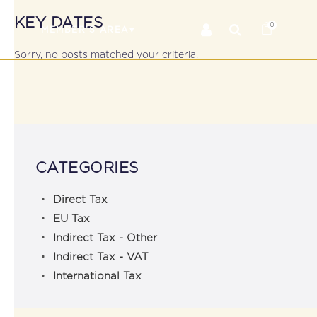
KEY DATES
0
RS
MEMBER’S AREA
Sorry, no posts matched your criteria.
CATEGORIES
Direct Tax
EU Tax
Indirect Tax - Other
Indirect Tax - VAT
International Tax