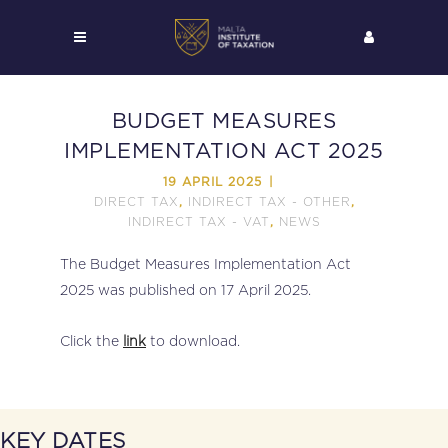
BUDGET MEASURES
IMPLEMENTATION ACT 2025
19 APRIL 2025
DIRECT TAX
INDIRECT TAX - OTHER
,
,
INDIRECT TAX - VAT
NEWS
,
The Budget Measures Implementation Act
2025 was published on 17 April 2025.
Click the
link
to download.
KEY DATES