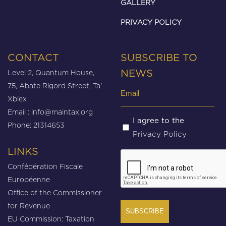
GALLERY
PRIVACY POLICY
CONTACT
SUBSCRIBE TO
Level 2, Quantum House,
NEWS
75, Abate Rigord Street, Ta’
Email
Xbiex
(Required)
Email :
info@maintax.org
Untitled
I agree to the
Phone: 21314653
Privacy Policy
(Required)
LINKS
CAPTCHA
Confédération Fiscale
Européenne
Office of the Commissioner
for Revenue
EU Commission: Taxation