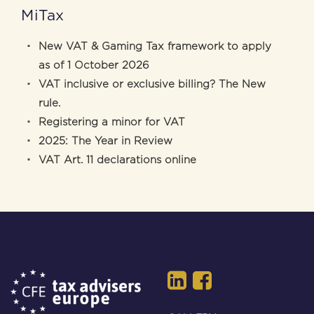
MiTax
New VAT & Gaming Tax framework to apply
as of 1 October 2026
VAT inclusive or exclusive billing? The New
rule.
Registering a minor for VAT
2025: The Year in Review
VAT Art. 11 declarations online