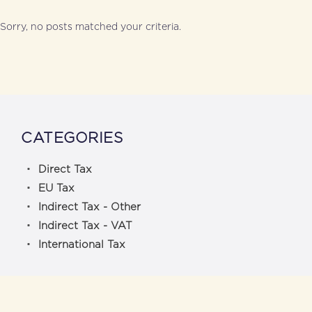
Sorry, no posts matched your criteria.
CATEGORIES
Direct Tax
EU Tax
Indirect Tax - Other
Indirect Tax - VAT
International Tax