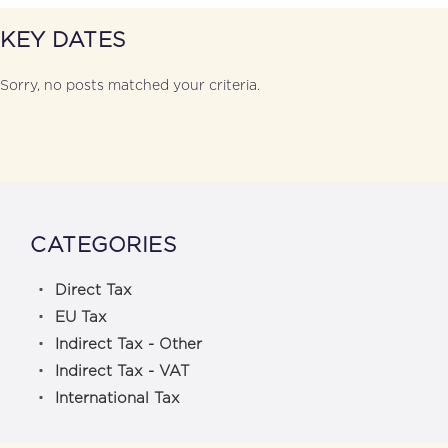
KEY DATES
Sorry, no posts matched your criteria.
CATEGORIES
Direct Tax
EU Tax
Indirect Tax - Other
Indirect Tax - VAT
International Tax