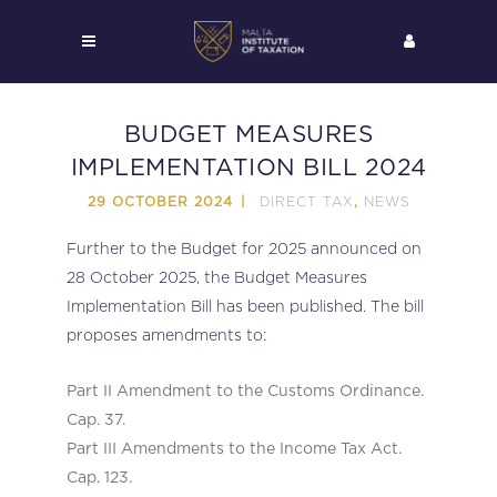
BUDGET MEASURES
IMPLEMENTATION BILL 2024
DIRECT TAX
NEWS
29 OCTOBER 2024
,
Further to the Budget for 2025 announced on
28 October 2025, the Budget Measures
Implementation Bill has been published. The bill
proposes amendments to:
Part II Amendment to the Customs Ordinance.
Cap. 37.
Part III Amendments to the Income Tax Act.
Cap. 123.