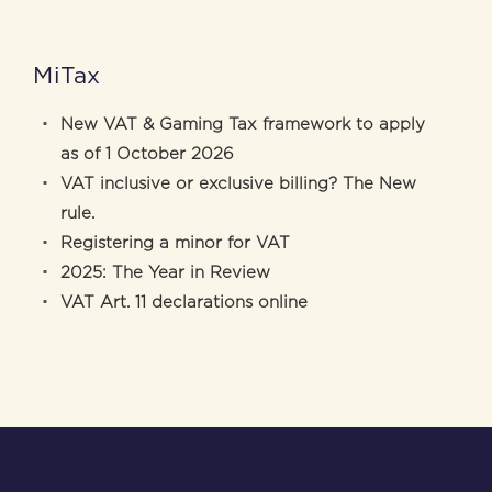
MiTax
New VAT & Gaming Tax framework to apply
as of 1 October 2026
VAT inclusive or exclusive billing? The New
rule.
Registering a minor for VAT
2025: The Year in Review
VAT Art. 11 declarations online