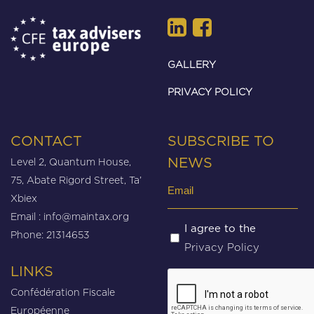
GALLERY
PRIVACY POLICY
CONTACT
SUBSCRIBE TO
Level 2, Quantum House,
NEWS
75, Abate Rigord Street, Ta’
Email
Xbiex
(Required)
Email :
info@maintax.org
Untitled
I agree to the
Phone: 21314653
Privacy Policy
(Required)
LINKS
CAPTCHA
Confédération Fiscale
Européenne