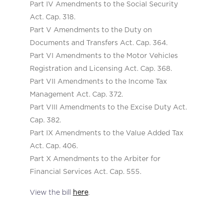
Part IV Amendments to the Social Security
Act. Cap. 318.
Part V Amendments to the Duty on
Documents and Transfers Act. Cap. 364.
Part VI Amendments to the Motor Vehicles
Registration and Licensing Act. Cap. 368.
Part VII Amendments to the Income Tax
Management Act. Cap. 372.
Part VIII Amendments to the Excise Duty Act.
Cap. 382.
Part IX Amendments to the Value Added Tax
Act. Cap. 406.
Part X Amendments to the Arbiter for
Financial Services Act. Cap. 555.
View the bill
here
.