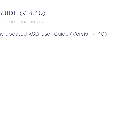
P
EDUCATION
NEWS
PROFESSIONAL AFFAI
UIDE (V 4.40)
ECT TAX - VAT
NEWS
,
the updated XSD User Guide (Version 4.40)