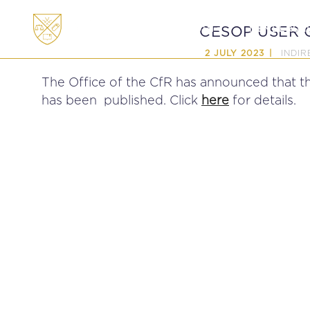
ABOUT
MEMBERSHI
CESOP USER G
INDIR
2 JULY 2023
The Office of the CfR has announced that 
has been published. Click
here
for details.