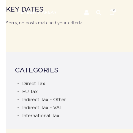
KEY DATES
0
RS
MEMBER’S AREA
Sorry, no posts matched your criteria.
CATEGORIES
Direct Tax
EU Tax
Indirect Tax - Other
Indirect Tax - VAT
International Tax