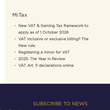
MiTax
New VAT & Gaming Tax framework to
apply as of 1 October 2026
VAT inclusive or exclusive billing? The
New rule.
Registering a minor for VAT
2025: The Year in Review
VAT Art. 11 declarations online
SUBSCRIBE TO NEWS