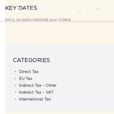
KEY DATES
0
RS
MEMBER’S AREA
Sorry, no posts matched your criteria.
CATEGORIES
Direct Tax
EU Tax
Indirect Tax - Other
Indirect Tax - VAT
International Tax