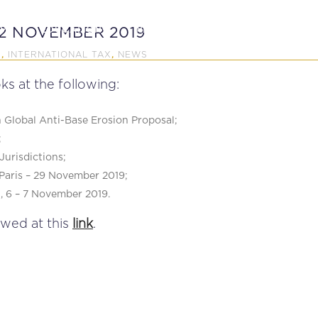
P
EDUCATION
NEWS
PROFESSIONAL AFFAI
12 NOVEMBER 2019
X
INTERNATIONAL TAX
NEWS
,
,
ks at the following:
Global Anti-Base Erosion Proposal;
;
Jurisdictions;
Paris – 29 November 2019;
, 6 – 7 November 2019.
ewed at this
link
.