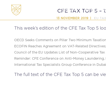
ABOUT
MEMBERSHI
CFE TAX TOP 5 – 
EU TA
13 NOVEMBER 2019
This week’s edition of the CFE Tax Top 5 loo
OECD Seeks Comments on Pillar Two Minimum Taxation 
ECOFIN Reaches Agreement on VAT-Related Directives
Council of the EU Updates List of Non-Cooperative Tax 
Reminder: CFE Conference on Anti-Money Laundering, 
International Tax Specialists Group Conference in Dubai
The full text of the CFE Tax Top 5 can be vi