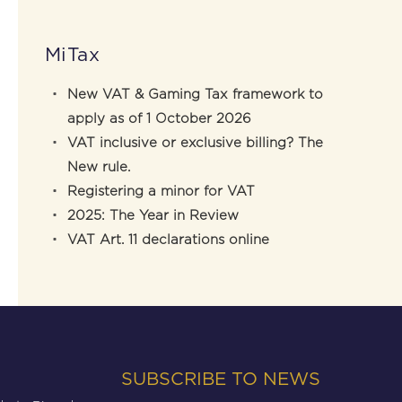
MiTax
New VAT & Gaming Tax framework to
apply as of 1 October 2026
VAT inclusive or exclusive billing? The
New rule.
Registering a minor for VAT
2025: The Year in Review
VAT Art. 11 declarations online
SUBSCRIBE TO NEWS