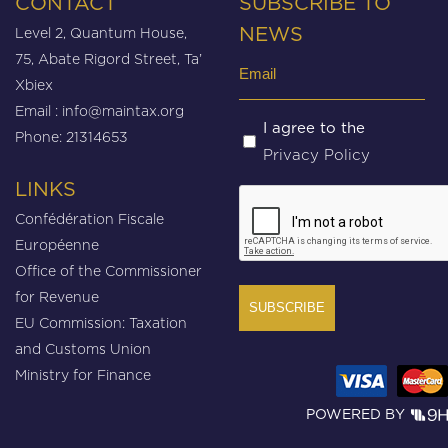
CONTACT
SUBSCRIBE TO
Level 2, Quantum House,
NEWS
75, Abate Rigord Street, Ta’
Email
Xbiex
(Required)
Email :
info@maintax.org
Untitled
I agree to the
Phone: 21314653
Privacy Policy
(Required)
LINKS
CAPTCHA
Confédération Fiscale
Européenne
Office of the Commissioner
for Revenue
EU Commission: Taxation
and Customs Union
Ministry for Finance
POWERED BY