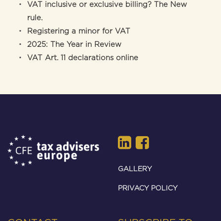
VAT inclusive or exclusive billing? The New
rule.
Registering a minor for VAT
2025: The Year in Review
VAT Art. 11 declarations online
GALLERY
PRIVACY POLICY