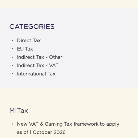
CATEGORIES
Direct Tax
EU Tax
Indirect Tax - Other
Indirect Tax - VAT
International Tax
MiTax
New VAT & Gaming Tax framework to apply
as of 1 October 2026