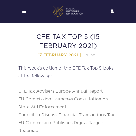
CFE TAX TOP 5 (15
FEBRUARY 2021)
NEWS
17 FEBRUARY 2021
This week’s edition of the CFE Tax Top 5 looks
at the following:
CFE Tax Advisers Europe Annual Report
EU Commission Launches Consultation on
State Aid Enforcement
Council to Discuss Financial Transactions Tax
EU Commission Publishes Digital Targets
Roadmap