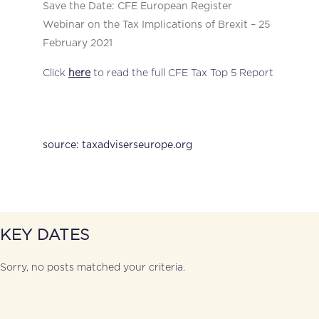
Save the Date: CFE European Register
Webinar on the Tax Implications of Brexit – 25
February 2021
Click
here
to read the full CFE Tax Top 5 Report
source: taxadviserseurope.org
KEY DATES
Sorry, no posts matched your criteria.