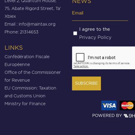
Level 2, Quantum House,
NEWS
75, Abate Rigord Street, Ta’
Email
Xbiex
(Required)
Email :
info@maintax.org
Untitled
I agree to the
Phone: 21314653
Privacy Policy
(Required)
LINKS
CAPTCHA
Confédération Fiscale
Européenne
Office of the Commissioner
for Revenue
EU Commission: Taxation
and Customs Union
Ministry for Finance
POWERED BY