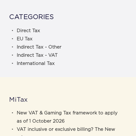
CATEGORIES
Direct Tax
EU Tax
Indirect Tax - Other
Indirect Tax - VAT
International Tax
MiTax
New VAT & Gaming Tax framework to apply
as of 1 October 2026
VAT inclusive or exclusive billing? The New