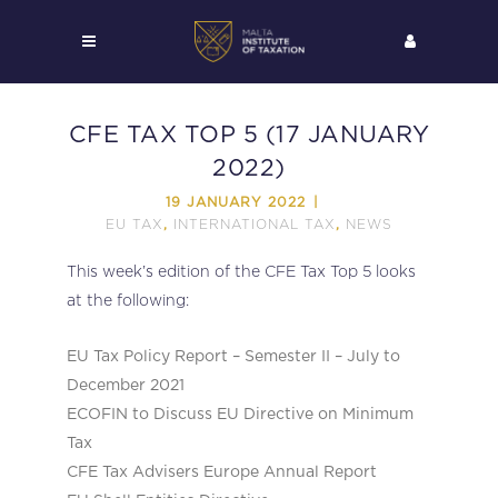
CFE TAX TOP 5 (17 JANUARY
2022)
19 JANUARY 2022
EU TAX
INTERNATIONAL TAX
NEWS
,
,
This week’s edition of the CFE Tax Top 5 looks
at the following:
EU Tax Policy Report – Semester II – July to
December 2021
ECOFIN to Discuss EU Directive on Minimum
Tax
CFE Tax Advisers Europe Annual Report