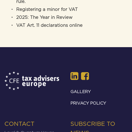
rule.
Registering a minor for VAT
2025: The Year in Review
VAT Art. 11 declarations online
GALLERY
PRIVACY POLICY
CONTACT
SUBSCRIBE TO