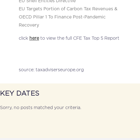
EU Shell Entities Directive
EU Targets Portion of Carbon Tax Revenues &
OECD Pillar 1 To Finance Post-Pandemic
Recovery
click
here
to view the full CFE Tax Top 5 Report
source: taxadviserseurope.org
KEY DATES
Sorry, no posts matched your criteria.