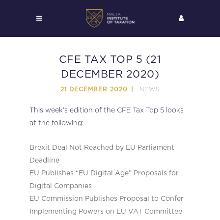
CFE TAX TOP 5 (21
DECEMBER 2020)
NEWS
21 DECEMBER 2020
This week’s edition of the CFE Tax Top 5 looks
at the following:
Brexit Deal Not Reached by EU Parliament
Deadline
EU Publishes “EU Digital Age” Proposals for
Digital Companies
EU Commission Publishes Proposal to Confer
Implementing Powers on EU VAT Committee