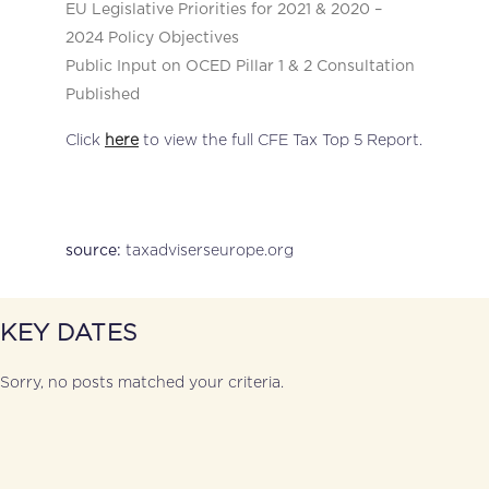
EU Legislative Priorities for 2021 & 2020 –
2024 Policy Objectives
Public Input on OCED Pillar 1 & 2 Consultation
Published
Click
here
to view the full CFE Tax Top 5 Report.
taxadviserseurope.org
source:
KEY DATES
Sorry, no posts matched your criteria.