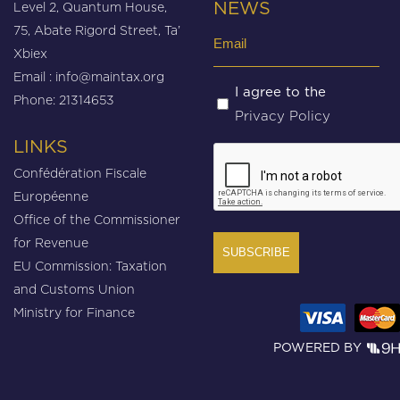
Level 2, Quantum House,
NEWS
75, Abate Rigord Street, Ta’
Email
Xbiex
(Required)
Email :
info@maintax.org
Untitled
I agree to the
Phone: 21314653
Privacy Policy
(Required)
LINKS
CAPTCHA
Confédération Fiscale
Européenne
Office of the Commissioner
for Revenue
EU Commission: Taxation
and Customs Union
Ministry for Finance
POWERED BY