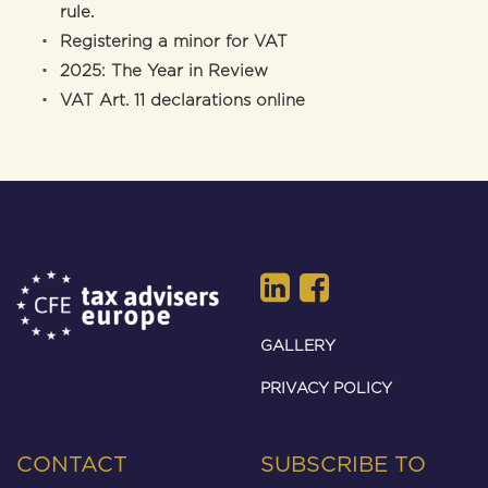
rule.
Registering a minor for VAT
2025: The Year in Review
VAT Art. 11 declarations online
GALLERY
PRIVACY POLICY
CONTACT
SUBSCRIBE TO