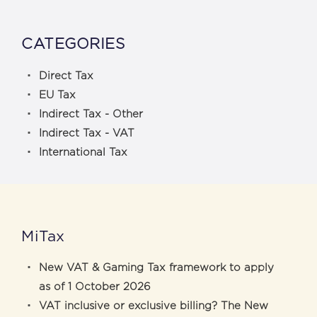
CATEGORIES
Direct Tax
EU Tax
Indirect Tax - Other
Indirect Tax - VAT
International Tax
MiTax
New VAT & Gaming Tax framework to apply
as of 1 October 2026
VAT inclusive or exclusive billing? The New