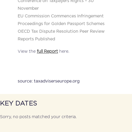
Conference on Taxpayers Rights – 30
November
EU Commission Commences Infringement
Proceedings for Golden Passport Schemes
OECD Tax Dispute Resolution Peer Review
Reports Published
View the
full Report
here.
source: taxadviserseurope.org
KEY DATES
Sorry, no posts matched your criteria.