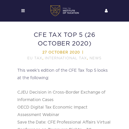
CFE TAX TOP 5 (26
OCTOBER 2020)
27 OCTOBER 2020
EU TAX
INTERNATIONAL TAX
NEWS
,
,
This week’s edition of the CFE Tax Top 5 looks
at the following:
CJEU Decision in Cross-Border Exchange of
Information Cases
OECD Digital Tax Economic Impact
Assessment Webinar
Save the Date: CFE Professional Affairs Virtual