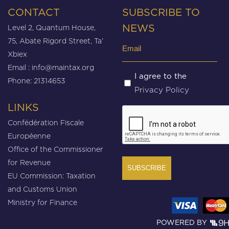
CONTACT
SUBSCRIBE TO
Level 2, Quantum House,
NEWS
75, Abate Rigord Street, Ta’
Email
Xbiex
(Required)
Email :
info@maintax.org
Untitled
I agree to the
Phone: 21314653
Privacy Policy
(Required)
LINKS
CAPTCHA
Confédération Fiscale
Européenne
Office of the Commissioner
for Revenue
EU Commission: Taxation
and Customs Union
Ministry for Finance
POWERED BY