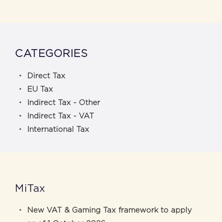
CATEGORIES
Direct Tax
EU Tax
Indirect Tax - Other
Indirect Tax - VAT
International Tax
MiTax
New VAT & Gaming Tax framework to apply