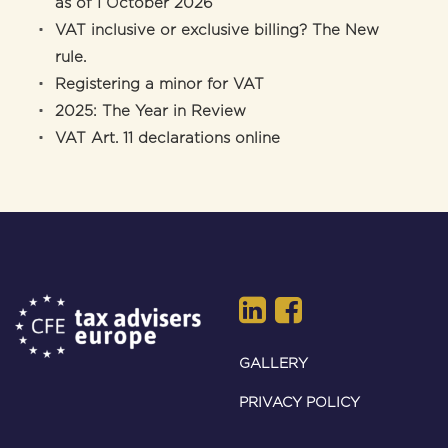
as of 1 October 2026
VAT inclusive or exclusive billing? The New
rule.
Registering a minor for VAT
2025: The Year in Review
VAT Art. 11 declarations online
GALLERY
PRIVACY POLICY