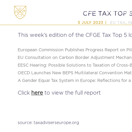
ABOUT
MEMBERSHI
CFE TAX TOP 5
EU TAX
I
5 JULY 2023
,
This week’s edition of the CFGE Tax Top 5 lo
European Commission Publishes Progress Report on Pill
EU Consultation on Carbon Border Adjustment Mechani
EESC Hearing: Possible Solutions to Taxation of Cross-
OECD Launches New BEPS Multilateral Convention Mat
A Gender Equal Tax System in Europe: Reflections for 
Click
here
to view the full report
source: taxadviserseurope.org