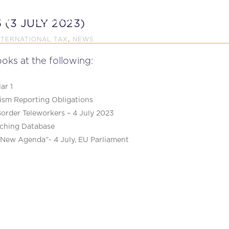
P
EDUCATION
NEWS
PROFESSIONAL AFFAI
 (3 JULY 2023)
NTERNATIONAL TAX
NEWS
,
oks at the following:
ar 1
sm Reporting Obligations
Border Teleworkers – 4 July 2023
ching Database
a New Agenda”- 4 July, EU Parliament