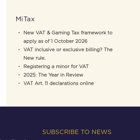
MiTax
New VAT & Gaming Tax framework to
apply as of 1 October 2026
VAT inclusive or exclusive billing? The
New rule.
Registering a minor for VAT
2025: The Year in Review
VAT Art. 11 declarations online
SUBSCRIBE TO NEWS