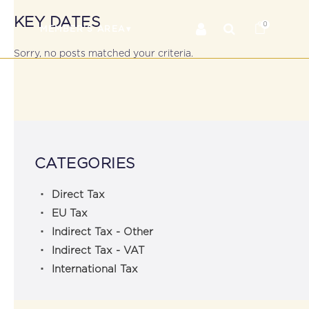
KEY DATES
0
RS
MEMBER’S AREA
Sorry, no posts matched your criteria.
CATEGORIES
Direct Tax
EU Tax
Indirect Tax - Other
Indirect Tax - VAT
International Tax