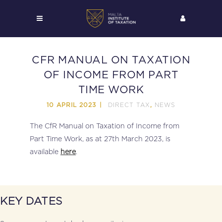
CFR MANUAL ON TAXATION
OF INCOME FROM PART
TIME WORK
DIRECT TAX
NEWS
10 APRIL 2023
,
The CfR Manual on Taxation of Income from
Part Time Work, as at 27th March 2023, is
available
here
.
KEY DATES