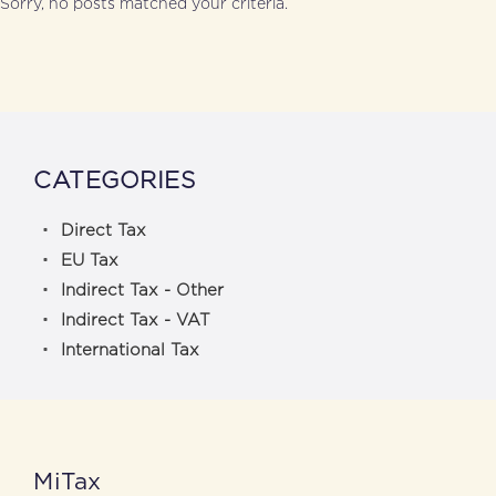
Sorry, no posts matched your criteria.
CATEGORIES
Direct Tax
EU Tax
Indirect Tax - Other
Indirect Tax - VAT
International Tax
MiTax