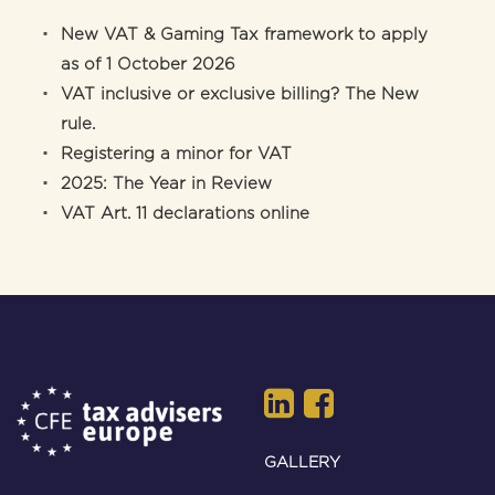
New VAT & Gaming Tax framework to apply
as of 1 October 2026
VAT inclusive or exclusive billing? The New
rule.
Registering a minor for VAT
2025: The Year in Review
VAT Art. 11 declarations online
GALLERY