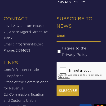
PRIVACY POLICY
CONTACT
SUBSCRIBE TO
Level 2, Quantum House,
NEWS
75, Abate Rigord Street, Ta’
Email
Xbiex
(Required)
Email :
info@maintax.org
Untitled
I agree to the
Phone: 21314653
Privacy Policy
(Required)
LINKS
CAPTCHA
Confédération Fiscale
Européenne
Office of the Commissioner
for Revenue
EU Commission: Taxation
and Customs Union