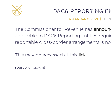
ABOUT
MEMBERSHI
DAC6 REPORTING EN
DIR
6 JANUARY 2021
The Commissioner for Revenue has
announ
applicable to DAC6 Reporting Entities requir
reportable cross-border arrangements is now
This may be accessed at this
link
.
cfr.gov.mt
source: