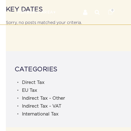
KEY DATES
0
RS
MEMBER’S AREA
Sorry, no posts matched your criteria.
CATEGORIES
Direct Tax
EU Tax
Indirect Tax - Other
Indirect Tax - VAT
International Tax