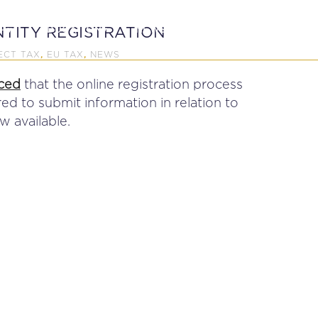
P
EDUCATION
NEWS
PROFESSIONAL AFFAI
TITY REGISTRATION
ECT TAX
EU TAX
NEWS
,
,
ced
that the online registration process
ed to submit information in relation to
 available.