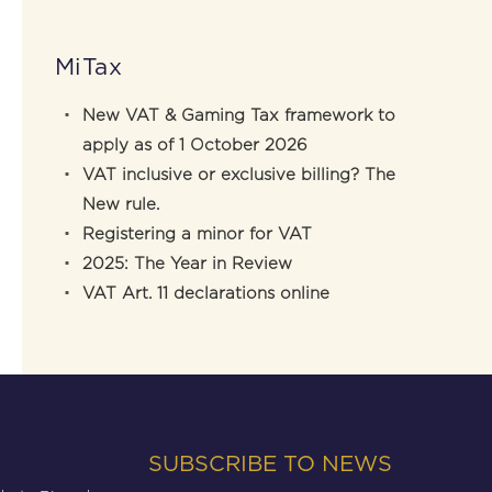
MiTax
New VAT & Gaming Tax framework to
apply as of 1 October 2026
VAT inclusive or exclusive billing? The
New rule.
Registering a minor for VAT
2025: The Year in Review
VAT Art. 11 declarations online
SUBSCRIBE TO NEWS