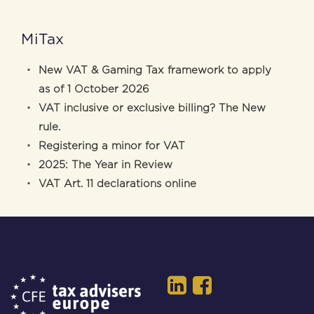
MiTax
New VAT & Gaming Tax framework to apply
as of 1 October 2026
VAT inclusive or exclusive billing? The New
rule.
Registering a minor for VAT
2025: The Year in Review
VAT Art. 11 declarations online