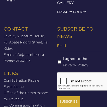
GALLERY
PRIVACY POLICY
CONTACT
SUBSCRIBE TO
Level 2, Quantum House,
NEWS
75, Abate Rigord Street, Ta’
Email
Xbiex
(Required)
Email :
info@maintax.org
Untitled
I agree to the
Phone: 21314653
Privacy Policy
(Required)
LINKS
CAPTCHA
Confédération Fiscale
Européenne
Office of the Commissioner
for Revenue
EU Commission: Taxation