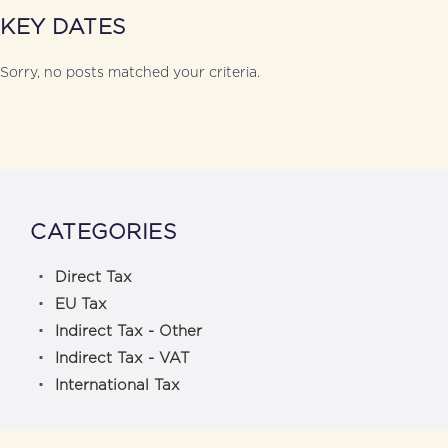
KEY DATES
Sorry, no posts matched your criteria.
CATEGORIES
Direct Tax
EU Tax
Indirect Tax - Other
Indirect Tax - VAT
International Tax