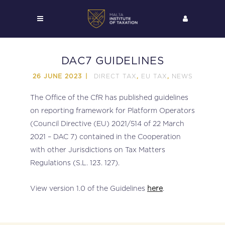
DAC7 GUIDELINES
DIRECT TAX
EU TAX
NEWS
26 JUNE 2023
,
,
The Office of the CfR has published guidelines
on reporting framework for Platform Operators
(Council Directive (EU) 2021/514 of 22 March
2021 – DAC 7) contained in the Cooperation
with other Jurisdictions on Tax Matters
Regulations (S.L. 123. 127).
View version 1.0 of the Guidelines
here
.