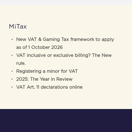
MiTax
New VAT & Gaming Tax framework to apply
as of 1 October 2026
VAT inclusive or exclusive billing? The New
rule.
Registering a minor for VAT
2025: The Year in Review
VAT Art. 11 declarations online