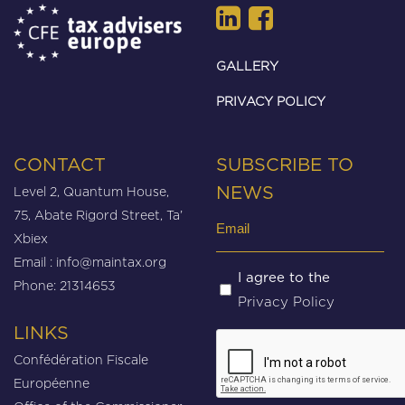
GALLERY
PRIVACY POLICY
CONTACT
SUBSCRIBE TO
Level 2, Quantum House,
NEWS
75, Abate Rigord Street, Ta’
Email
Xbiex
(Required)
Email :
info@maintax.org
Untitled
I agree to the
Phone: 21314653
Privacy Policy
(Required)
LINKS
CAPTCHA
Confédération Fiscale
Européenne