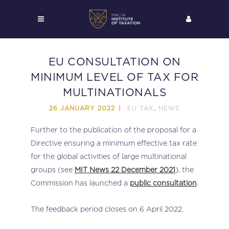
EU CONSULTATION ON
MINIMUM LEVEL OF TAX FOR
MULTINATIONALS
EU TAX
NEWS
26 JANUARY 2022
,
Further to the publication of the proposal for a
Directive ensuring a minimum effective tax rate
for the global activities of large multinational
groups (see
M
IT News 22 December 2021
), the
Commission has launched a
public consultation
.
The feedback period closes on 6 April 2022.