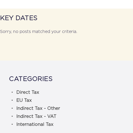
KEY DATES
Sorry, no posts matched your criteria.
CATEGORIES
Direct Tax
EU Tax
Indirect Tax - Other
Indirect Tax - VAT
International Tax