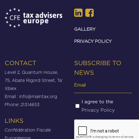
GALLERY
PRIVACY POLICY
CONTACT
SUBSCRIBE TO
Level 2, Quantum House,
NEWS
75, Abate Rigord Street, Ta’
Email
Xbiex
(Required)
Email :
info@maintax.org
Untitled
I agree to the
Phone: 21314653
Privacy Policy
(Required)
LINKS
CAPTCHA
Confédération Fiscale
Européenne