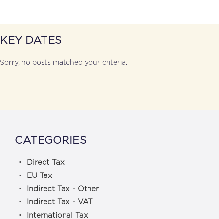
KEY DATES
Sorry, no posts matched your criteria.
CATEGORIES
Direct Tax
EU Tax
Indirect Tax - Other
Indirect Tax - VAT
International Tax