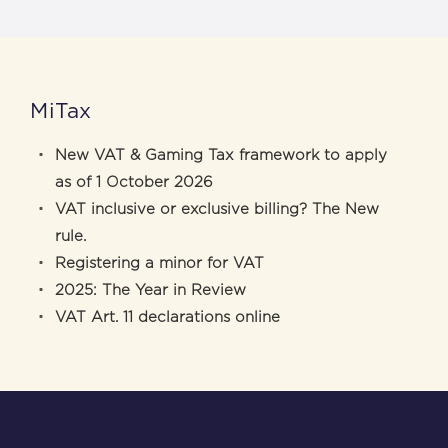
MiTax
New VAT & Gaming Tax framework to apply
as of 1 October 2026
VAT inclusive or exclusive billing? The New
rule.
Registering a minor for VAT
2025: The Year in Review
VAT Art. 11 declarations online