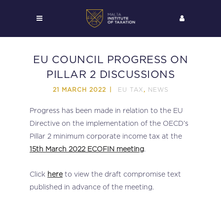
EU COUNCIL PROGRESS ON
PILLAR 2 DISCUSSIONS
EU TAX
NEWS
21 MARCH 2022
,
Progress has been made in relation to the EU
Directive on the implementation of the OECD’s
Pillar 2 minimum corporate income tax at the
15th March 2022 ECOFIN meeting
.
Click
here
to view the draft compromise text
published in advance of the meeting.