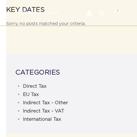
KEY DATES
0
RS
MEMBER’S AREA
Sorry, no posts matched your criteria.
CATEGORIES
Direct Tax
EU Tax
Indirect Tax - Other
Indirect Tax - VAT
International Tax