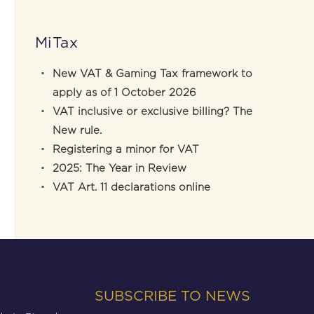
MiTax
New VAT & Gaming Tax framework to
apply as of 1 October 2026
VAT inclusive or exclusive billing? The
New rule.
Registering a minor for VAT
2025: The Year in Review
VAT Art. 11 declarations online
SUBSCRIBE TO NEWS