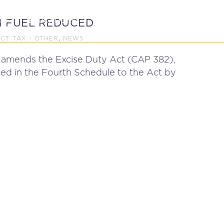
P
EDUCATION
NEWS
PROFESSIONAL AFFAI
N FUEL REDUCED
ECT TAX - OTHER
NEWS
,
 amends the Excise Duty Act (CAP 382),
ted in the Fourth Schedule to the Act by