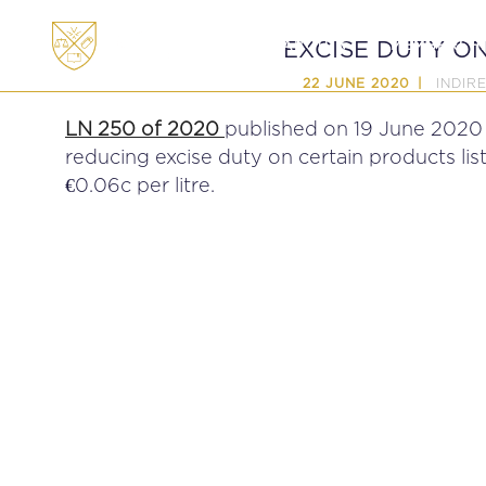
ABOUT
MEMBERSHI
EXCISE DUTY O
INDIR
22 JUNE 2020
LN 250 of 2020
published on 19 June 2020
reducing excise duty on certain products lis
€0.06c per litre.