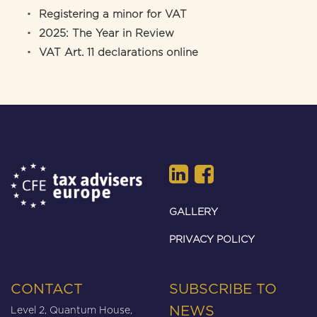
Registering a minor for VAT
2025: The Year in Review
VAT Art. 11 declarations online
GALLERY
PRIVACY POLICY
CONTACT
SUBSCRIBE TO
Level 2, Quantum House,
NEWS