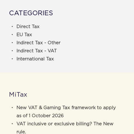
CATEGORIES
Direct Tax
EU Tax
Indirect Tax - Other
Indirect Tax - VAT
International Tax
MiTax
New VAT & Gaming Tax framework to apply
as of 1 October 2026
VAT inclusive or exclusive billing? The New
rule.