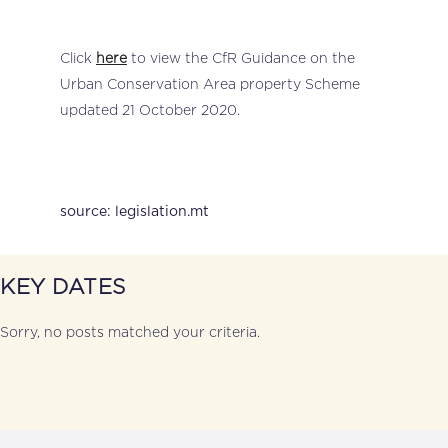
Click
here
to view the CfR Guidance on the
Urban Conservation Area property Scheme
updated 21 October 2020.
source: legislation.mt
KEY DATES
Sorry, no posts matched your criteria.