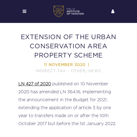
EXTENSION OF THE URBAN
CONSERVATION AREA
PROPERTY SCHEME
11 NOVEMBER 2020
INDIRECT TAX - OTHER
NEWS
,
LN 427 of 2020
published on 10 November
2020 has amended LN 364.16, implementing
the announcement in the Budget for 2021,
extending the application of article 3 by one
year to transfers made on or after the 10th
October 2017 but before the 1st January 2022.