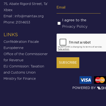
75, Abate Rigord Street, Ta’
Email
Xbiex
(Required)
Email :
info@maintax.org
Untitled
I agree to the
Phone: 21314653
Privacy Policy
(Required)
LINKS
CAPTCHA
Confédération Fiscale
Européenne
Office of the Commissioner
for Revenue
EU Commission: Taxation
and Customs Union
Ministry for Finance
POWERED BY