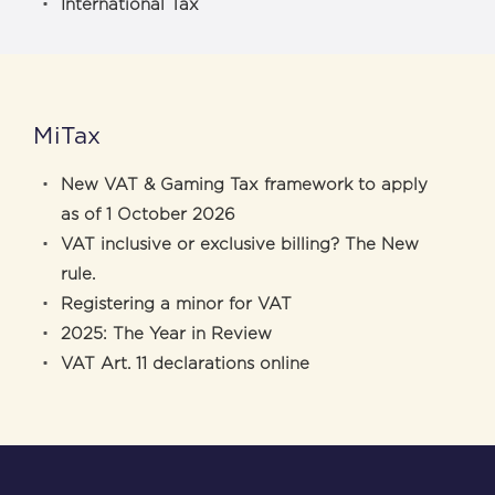
International Tax
MiTax
New VAT & Gaming Tax framework to apply
as of 1 October 2026
VAT inclusive or exclusive billing? The New
rule.
Registering a minor for VAT
2025: The Year in Review
VAT Art. 11 declarations online