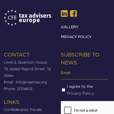
GALLERY
PRIVACY POLICY
CONTACT
SUBSCRIBE TO
Level 2, Quantum House,
NEWS
75, Abate Rigord Street, Ta’
Email
Xbiex
(Required)
Email :
info@maintax.org
Untitled
I agree to the
Phone: 21314653
Privacy Policy
(Required)
LINKS
CAPTCHA
Confédération Fiscale