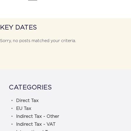
KEY DATES
Sorry, no posts matched your criteria.
CATEGORIES
Direct Tax
EU Tax
Indirect Tax - Other
Indirect Tax - VAT