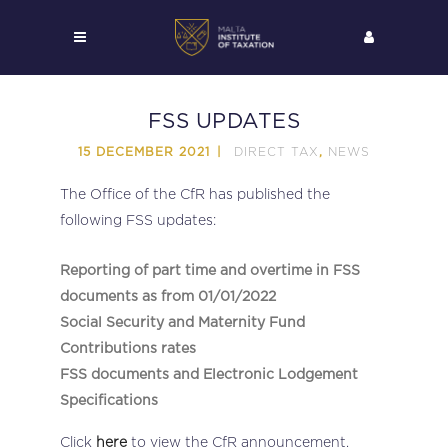
FSS UPDATES
DIRECT TAX
NEWS
15 DECEMBER 2021
,
The Office of the CfR has published the
following FSS updates:
Reporting of part time and overtime in FSS
documents as from 01/01/2022
Social Security and Maternity Fund
Contributions rates
FSS documents and Electronic Lodgement
Specifications
Click
here
to view the CfR announcement.