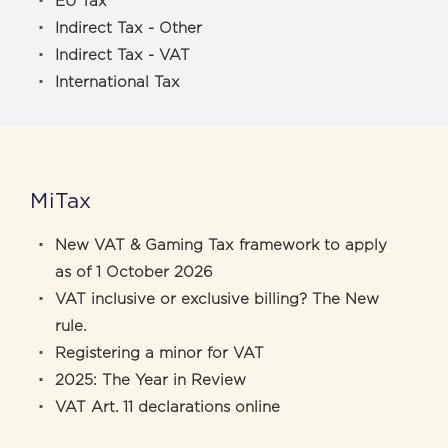
EU Tax
Indirect Tax - Other
Indirect Tax - VAT
International Tax
MiTax
New VAT & Gaming Tax framework to apply
as of 1 October 2026
VAT inclusive or exclusive billing? The New
rule.
Registering a minor for VAT
2025: The Year in Review
VAT Art. 11 declarations online