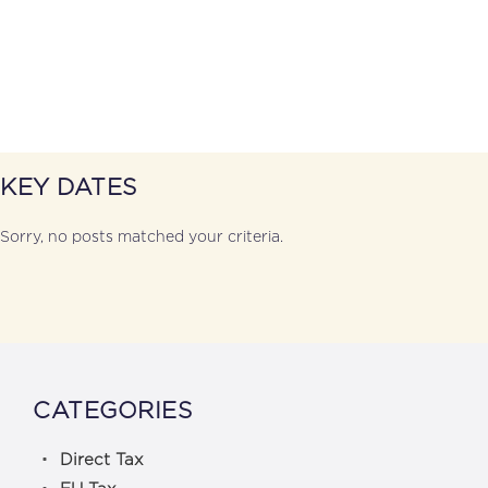
KEY DATES
Sorry, no posts matched your criteria.
CATEGORIES
Direct Tax