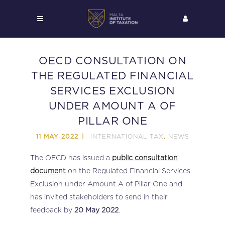
OECD CONSULTATION ON
THE REGULATED FINANCIAL
SERVICES EXCLUSION
UNDER AMOUNT A OF
PILLAR ONE
INTERNATIONAL TAX
NEWS
11 MAY 2022
,
The OECD has issued a
public consultation
document
on the Regulated Financial Services
Exclusion under Amount A of Pillar One and
has invited stakeholders to send in their
feedback by
20 May 2022
.