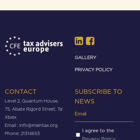
GALLERY
PRIVACY POLICY
CONTACT
SUBSCRIBE TO
Level 2, Quantum House,
NEWS
75, Abate Rigord Street, Ta’
Email
Xbiex
(Required)
Email :
info@maintax.org
Untitled
I agree to the
Phone: 21314653
Privacy Policy
(Required)