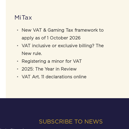
MiTax
New VAT & Gaming Tax framework to
apply as of 1 October 2026
VAT inclusive or exclusive billing? The
New rule.
Registering a minor for VAT
2025: The Year in Review
VAT Art. 11 declarations online
SUBSCRIBE TO NEWS