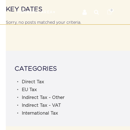
KEY DATES
0
RS
MEMBER’S AREA
Sorry, no posts matched your criteria.
CATEGORIES
Direct Tax
EU Tax
Indirect Tax - Other
Indirect Tax - VAT
International Tax