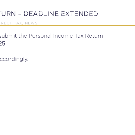
P
EDUCATION
NEWS
PROFESSIONAL AFFAI
TURN – DEADLINE EXTENDED
IRECT TAX
NEWS
,
 submit the Personal Income Tax Return
25
cordingly.