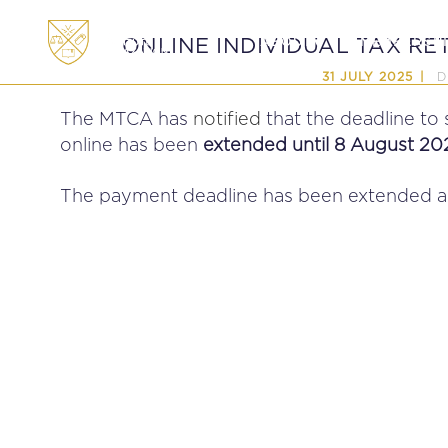
ABOUT
MEMBERSHI
ONLINE INDIVIDUAL TAX RE
D
31 JULY 2025
The MTCA has
notified
that the deadline to
online has been
extended until 8 August 20
The payment deadline has been extended ac