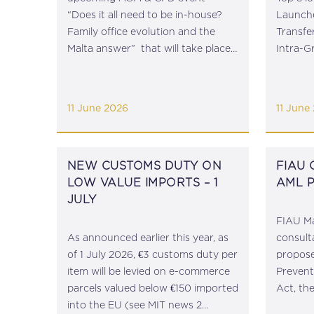
“Does it all need to be in-house?
Launche
Family office evolution and the
Transfe
Malta answer” that will take place
Intra-
on 24 June 2026 at 1500hrs at
Publishe
the Phoenicia Hotel Valletta.
Outgoin
Persons wishing to attend are
Relatio
11 June 2026
11 June
requested to send an email...
Reverse
Fight Ag
NEW CUSTOMS DUTY ON
FIAU
LOW VALUE IMPORTS – 1
AML 
JULY
FIAU Ma
As announced earlier this year, as
consult
of 1 July 2026, €3 customs duty per
propos
item will be levied on e-commerce
Prevent
parcels valued below €150 imported
Act, th
into the EU (see MIT news 2
Launder