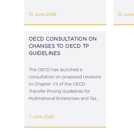
January 2026), abolishing the duty
Terrori
exemption applicable until 30 June
Central
10 June 2026
10 June
2026. The Commission has issued
Regulat
guidance for operators...
(Restri
feedback
OECD CONSULTATION ON
CHANGES TO OECD TP
GUIDELINES
The OECD has launched a
consultation on proposed revisions
to Chapter VII of the OECD
Transfer Pricing Guidelines for
Multinational Enterprises and Tax
Administrations which provides
guidance on intra-group services.
7 June 2026
View the Consultation Document
here. The feedback deadline is 22