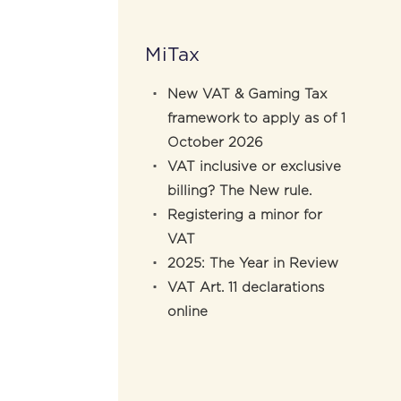
MiTax
New VAT & Gaming Tax
framework to apply as of 1
October 2026
VAT inclusive or exclusive
billing? The New rule.
Registering a minor for
VAT
2025: The Year in Review
VAT Art. 11 declarations
online