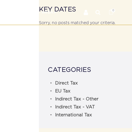
KEY DATES
0
RS
MEMBER’S AREA
Sorry, no posts matched your criteria.
CATEGORIES
Direct Tax
EU Tax
Indirect Tax - Other
Indirect Tax - VAT
International Tax