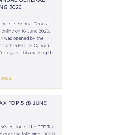
ANNUAL GENERAL
NG 2026
 held its Annual General
 online on 16 June 2026.
M was opened by the
nt of the MIT, Dr Conrad
Torregiani, this marking the
 his 10-year term as
t of the Institute.
ry General, Dr Robert
 2026
st,...
AX TOP 5 (8 JUNE
ek’s edition of the CFE Tax
ooks at the following: OECD