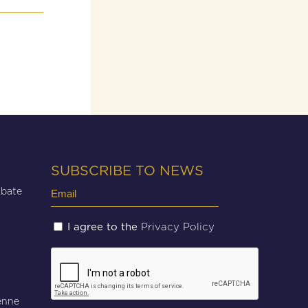
SUBSCRIBE TO NEWS
Email
Abate
(Required)
Untitled
Privacy Policy
I agree to the
(Required)
CAPTCHA
enne