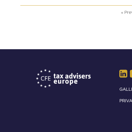
July 2026.
« Pre
GALL
PRIVA