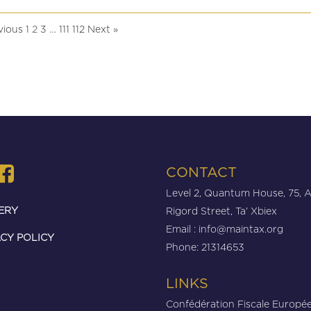
vious
1
3
111
112
Next »
2
…
CONTACT
Level 2, Quantum House, 75, 
ERY
Rigord Street, Ta’ Xbiex
Email :
info@maintax.org
CY POLICY
Phone: 21314653
LINKS
Confédération Fiscale Europé