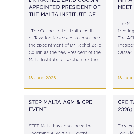
DR RACHEL ZARB COUSIN
MIT 
APPOINTED PRESIDENT OF
MEETI
THE MALTA INSTITUTE OF
TAXATION
The MIT
The Council of the Malta Institute
Meeting
of Taxation is pleased to announce
The AG
the appointment of Dr Rachel Zarb
Preside
Cousin as the new President of the
Cassar 
Malta Institute of Taxation for the
close of
term 2026 – 2029, effective 16 June
Presiden
2026. Rachel has been a member...
Secreta
18 June 2026
18 June
Taylor Ea
STEP MALTA AGM & CPD
CFE T
EVENT
2026)
STEP Malta has announced the
This we
upcoming AGM & CPD event –
Top 5 l