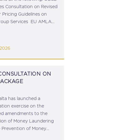
s Consultation on Revised
r Pricing Guidelines on
Group Services EU AMLA
s Draft Guidelines for
g Monitoring of Business
nships FISC Hearing on
 2026
 Charge Mechanism in
ainst VAT...
 CONSULTATION ON
PACKAGE
lta has launched a
ation exercise on the
ed amendments to the
ion of Money Laundering
e Prevention of Money
ing and Funding of