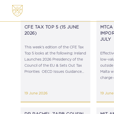
ABOUT
MEMBERSHI
CFE TAX TOP 5 (15 JUNE
MTCA 
2026)
IMPOR
JULY
This week’s edition of the CFE Tax
Top 5 looks at the following: Ireland
Effectiv
Launches 2026 Presidency of the
low-val
Council of the EU & Sets Out Tax
outside
Priorities OECD Issues Guidance
Malta wi
on Global Information Return XML
charge 
Schema Ahead of First Filing Cycle
2026). 
Council of the...
guidanc
19 June 2026
19 June
the duty 