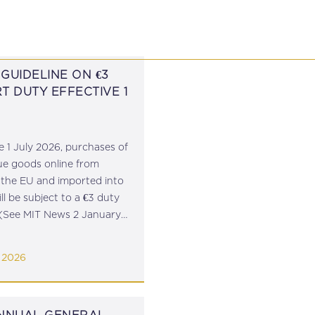
P
EDUCATION
NEWS
PROFESSIONAL AFFAI
GUIDELINE ON €3
T DUTY EFFECTIVE 1
e 1 July 2026, purchases of
ue goods online from
 the EU and imported into
ll be subject to a €3 duty
(See MIT News 2 January
The MTCA has issued
e on the manner in which
 2026
is to...