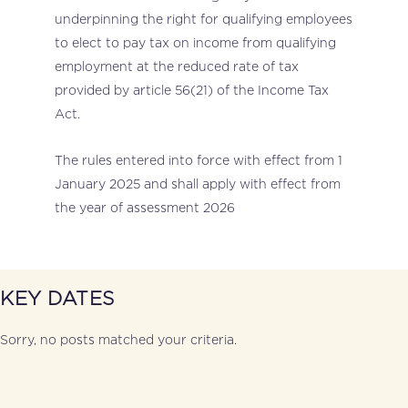
underpinning the right for qualifying employees
to elect to pay tax on income from qualifying
employment at the reduced rate of tax
provided by article 56(21) of the Income Tax
Act.
The rules entered into force with effect from 1
January 2025 and shall apply with effect from
the year of assessment 2026
KEY DATES
Sorry, no posts matched your criteria.