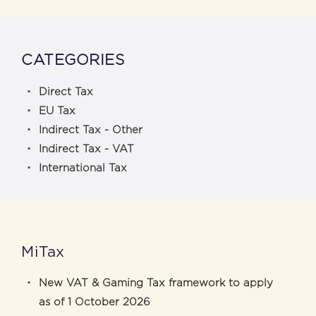
CATEGORIES
Direct Tax
EU Tax
Indirect Tax - Other
Indirect Tax - VAT
International Tax
MiTax
New VAT & Gaming Tax framework to apply
as of 1 October 2026