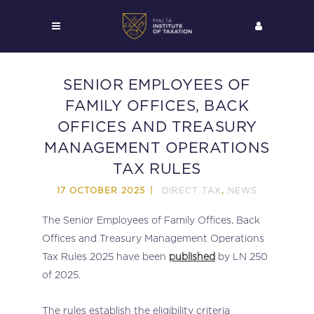
SENIOR EMPLOYEES OF
FAMILY OFFICES, BACK
OFFICES AND TREASURY
MANAGEMENT OPERATIONS
TAX RULES
DIRECT TAX
NEWS
17 OCTOBER 2025
,
The Senior Employees of Family Offices, Back
Offices and Treasury Management Operations
Tax Rules 2025 have been
published
by LN 250
of 2025.
The rules establish the eligibility criteria