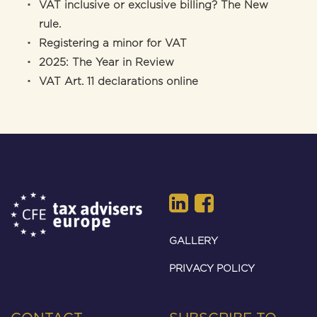
VAT inclusive or exclusive billing? The New
rule.
Registering a minor for VAT
2025: The Year in Review
VAT Art. 11 declarations online
GALLERY
PRIVACY POLICY