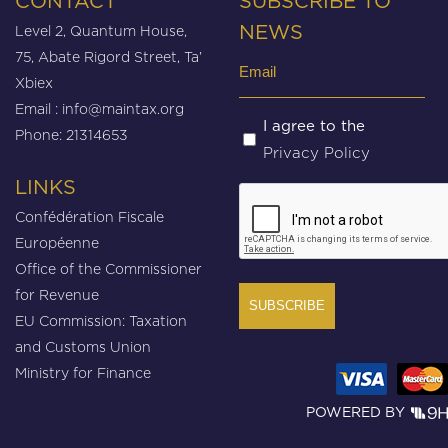
CONTACT
SUBSCRIBE TO
Level 2, Quantum House,
NEWS
75, Abate Rigord Street, Ta’
Email
Xbiex
(Required)
Email :
info@maintax.org
Untitled
I agree to the
Phone: 21314653
Privacy Policy
(Required)
LINKS
CAPTCHA
Confédération Fiscale
Européenne
Office of the Commissioner
for Revenue
EU Commission: Taxation
and Customs Union
Ministry for Finance
POWERED BY