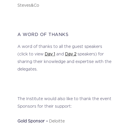
Steves&Co
A WORD OF THANKS
A word of thanks to all the guest speakers
(click to view
Day 1
and
Day 2
speakers) for
sharing their knowledge and expertise with the
delegates.
The Institute would also like to thank the event
Sponsors for their support:
Gold Sponsor –
Deloitte