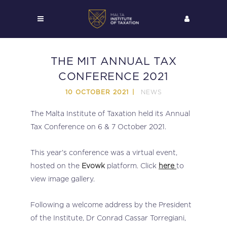
THE MIT ANNUAL TAX
CONFERENCE 2021
NEWS
10 OCTOBER 2021
The Malta Institute of Taxation held its Annual
Tax Conference on 6 & 7 October 2021.
This year’s conference was a virtual event,
hosted on the
Evowk
platform. Click
here
to
view image gallery.
Following a welcome address by the President
of the Institute, Dr Conrad Cassar Torregiani,