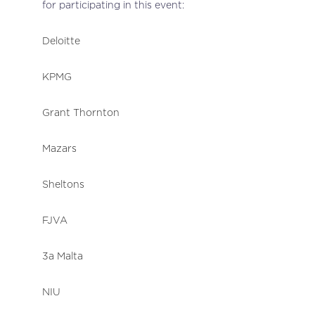
for participating in this event:
Deloitte
KPMG
Grant Thornton
Mazars
Sheltons
FJVA
3a Malta
NIU