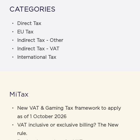
CATEGORIES
Direct Tax
EU Tax
Indirect Tax - Other
Indirect Tax - VAT
International Tax
MiTax
New VAT & Gaming Tax framework to apply
as of 1 October 2026
VAT inclusive or exclusive billing? The New
rule.