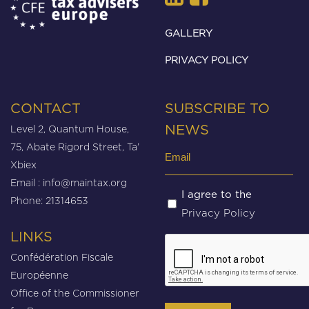
GALLERY
PRIVACY POLICY
CONTACT
SUBSCRIBE TO
Level 2, Quantum House,
NEWS
75, Abate Rigord Street, Ta’
Email
Xbiex
(Required)
Email :
info@maintax.org
Untitled
I agree to the
Phone: 21314653
Privacy Policy
(Required)
LINKS
CAPTCHA
Confédération Fiscale
Européenne
Office of the Commissioner