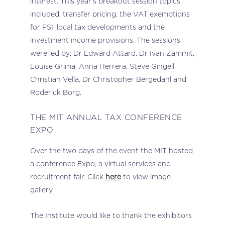
interest. This year’s breakout session topics
included, transfer pricing, the VAT exemptions
for FSI, local tax developments and the
investment income provisions. The sessions
were led by: Dr Edward Attard, Dr Ivan Zammit,
Louise Grima, Anna Herrera, Steve Gingell,
Christian Vella, Dr Christopher Bergedahl and
Roderick Borg.
THE MIT ANNUAL TAX CONFERENCE
EXPO
Over the two days of the event the MIT hosted
a conference Expo, a virtual services and
recruitment fair. Click
here
to view image
gallery.
The Institute would like to thank the exhibitors