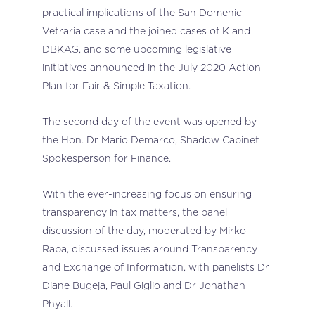
practical implications of the San Domenic
Vetraria case and the joined cases of K and
DBKAG, and some upcoming legislative
initiatives announced in the July 2020 Action
Plan for Fair & Simple Taxation.
The second day of the event was opened by
the Hon. Dr Mario Demarco,
Shadow Cabinet
Spokesperson for Finance.
With the ever-increasing focus on ensuring
transparency in tax matters, the panel
discussion of the day, moderated by Mirko
Rapa, discussed issues around Transparency
and Exchange of Information, with panelists Dr
Diane Bugeja, Paul Giglio and Dr Jonathan
Phyall.