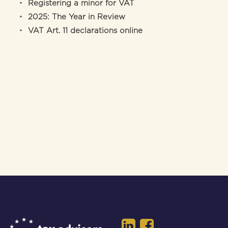
Registering a minor for VAT
2025: The Year in Review
VAT Art. 11 declarations online