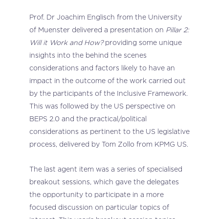
Prof. Dr Joachim Englisch from the University
of Muenster delivered a presentation on
Pillar 2:
Will it Work and How?
providing some unique
insights into the behind the scenes
considerations and factors likely to have an
impact in the outcome of the work carried out
by the participants of the Inclusive Framework.
This was followed by the US perspective on
BEPS 2.0 and the practical/political
considerations as pertinent to the US legislative
process, delivered by Tom Zollo from KPMG US.
The last agent item was a series of specialised
breakout sessions, which gave the delegates
the opportunity to participate in a more
focused discussion on particular topics of