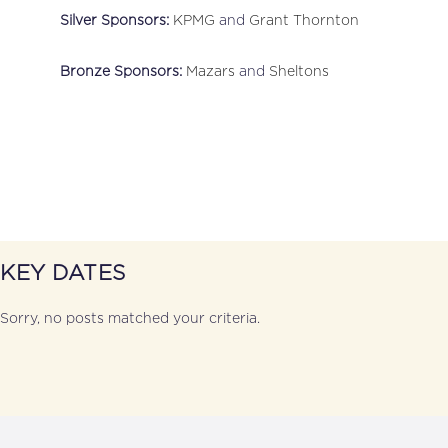
Silver Sponsors:
KPMG
and
Grant Thornton
Bronze Sponsors:
Mazars
and
Sheltons
KEY DATES
Sorry, no posts matched your criteria.