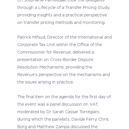
through a Lifecycle of a Transfer Pricing Study,
providing insights and a practical perspective
on transfer pricing methods and monitoring.
Patrick Mifsud, Director of the International and
Corporate Tax Unit within the Office of the
Commissioner for Revenue, delivered a
presentation on Cross-Border Dispute
Resolution Mechanisms, providing the
Revenue’s perspective on the mechanisms and
the issues arising in practice.
The final item on the agenda for the first day of
the event was a panel discussion on VAT,
moderated by Dr Sarah Cassar Torregiani,
during which the panelists, Davide Ferry, Chris
Borg and Matthew Zampa discussed the