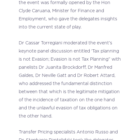
the event was formally opened by the Hon
Clyde Caruana, Minister for Finance and
Employment, who gave the delegates insights
into the current state of play.
Dr Cassar Torregiani moderated the event’s
keynote panel discussion entitled ‘Tax planning
is not Evasion; Evasion is not Tax Planning” with
panelists Dr Juanita Brockdorff, Dr Manfred
Galdes, Dr Neville Gatt and Dr Robert Attard,
who addressed the fundamental distinction
between that which is the legitimate mitigation
of the incidence of taxation on the one hand
and the unlawful evasion of tax obligations on
the other hand.
Transfer Pricing specialists Antonio Russo and
Dr. Stephanie Pantelidaki took the delegates