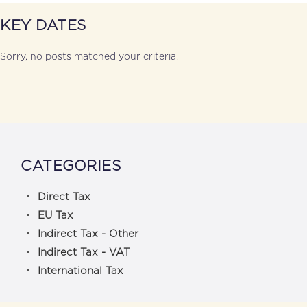
KEY DATES
Sorry, no posts matched your criteria.
CATEGORIES
Direct Tax
EU Tax
Indirect Tax - Other
Indirect Tax - VAT
International Tax