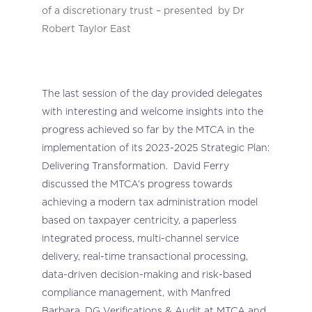
of a discretionary trust – presented by Dr
Robert Taylor East
The last session of the day provided delegates
with interesting and welcome insights into the
progress achieved so far by the MTCA in the
implementation of its 2023-2025 Strategic Plan:
Delivering Transformation. David Ferry
discussed the MTCA’s progress towards
achieving a modern tax administration model
based on taxpayer centricity, a paperless
integrated process, multi-channel service
delivery, real-time transactional processing,
data-driven decision-making and risk-based
compliance management, with Manfred
Barbara, DG Verifications & Audit at MTCA and