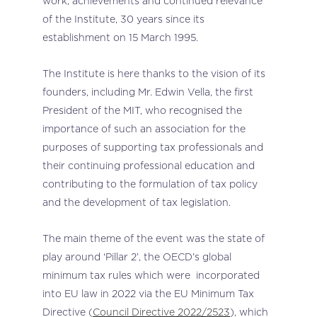
work, achievements and continued relevance
of the Institute, 30 years since its
establishment on 15 March 1995.
The Institute is here thanks to the vision of its
founders, including Mr. Edwin Vella, the first
President of the MIT, who recognised the
importance of such an association for the
purposes of supporting tax professionals and
their continuing professional education and
contributing to the formulation of tax policy
and the development of tax legislation.
The main theme of the event was the state of
play around ‘Pillar 2’, the OECD’s global
minimum tax rules which were incorporated
into EU law in 2022 via the EU Minimum Tax
Directive (
Council Directive 2022/2523
), which