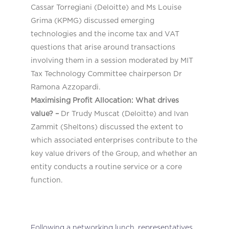
Cassar Torregiani (Deloitte) and Ms Louise
Grima (KPMG) discussed emerging
technologies and the income tax and VAT
questions that arise around transactions
involving them in a session moderated by MIT
Tax Technology Committee chairperson Dr
Ramona Azzopardi.
Maximising Profit Allocation: What drives
value? –
Dr Trudy Muscat (Deloitte) and Ivan
Zammit (Sheltons) discussed the extent to
which associated enterprises contribute to the
key value drivers of the Group, and whether an
entity conducts a routine service or a core
function.
Following a networking lunch, representatives