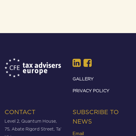
GALLERY
PRIVACY POLICY
CONTACT
SUBSCRIBE TO
Level 2, Quantum House,
NEWS
75, Abate Rigord Street, Ta’
Email