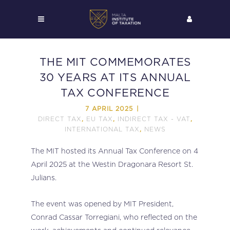
THE MIT COMMEMORATES
30 YEARS AT ITS ANNUAL
TAX CONFERENCE
7 APRIL 2025
DIRECT TAX
EU TAX
INDIRECT TAX - VAT
,
,
,
INTERNATIONAL TAX
NEWS
,
The MIT hosted its Annual Tax Conference on 4
April 2025 at the Westin Dragonara Resort St.
Julians.
The event was opened by MIT President,
Conrad Cassar Torregiani, who reflected on the