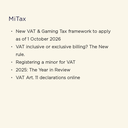
MiTax
New VAT & Gaming Tax framework to apply
as of 1 October 2026
VAT inclusive or exclusive billing? The New
rule.
Registering a minor for VAT
2025: The Year in Review
VAT Art. 11 declarations online