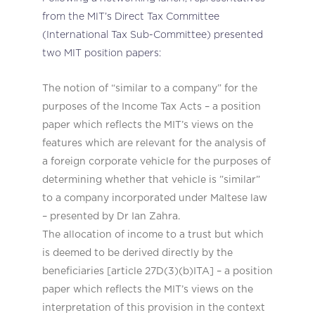
from the MIT’s Direct Tax Committee
(International Tax Sub-Committee) presented
two MIT position papers:
The notion of “similar to a company” for the
purposes of the Income Tax Acts – a position
paper which reflects the MIT’s views on the
features which are relevant for the analysis of
a foreign corporate vehicle for the purposes of
determining whether that vehicle is ”similar”
to a company incorporated under Maltese law
– presented by Dr Ian Zahra.
The allocation of income to a trust but which
is deemed to be derived directly by the
beneficiaries [article 27D(3)(b)ITA] – a position
paper which reflects the MIT’s views on the
interpretation of this provision in the context