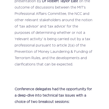
presentation by
Dr Robert Taylor East
on the
outcome of discussions between the MIT’s
Professional Affairs Committee, the NCC and
other relevant stakeholders around the notion
of ‘tax advisor’ and ‘tax advice’ for the
purposes of determining whether or not a
‘relevant activity’ is being carried out by a tax
professional pursuant to article 2(a) of the
Prevention of Money Laundering & Funding of
Terrorism Rules, and the developments and
clarifications that can be expected.
Conference delegates had the opportunity for
a deep-dive into technical tax issues with a
choice of two breakout sessions: