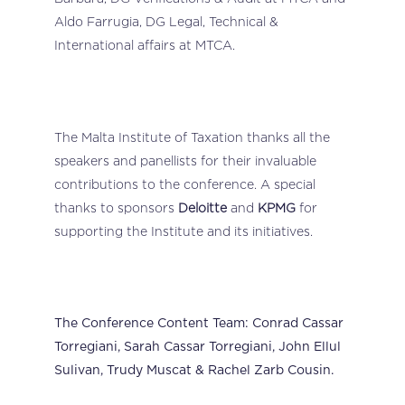
Aldo Farrugia, DG Legal, Technical &
International affairs at MTCA.
The Malta Institute of Taxation thanks all the
speakers and panellists for their invaluable
contributions to the conference. A special
thanks to sponsors
Deloitte
and
KPMG
for
supporting the Institute and its initiatives.
The Conference Content Team: Conrad Cassar
Torregiani, Sarah Cassar Torregiani, John Ellul
Sulivan, Trudy Muscat & Rachel Zarb Cousin.