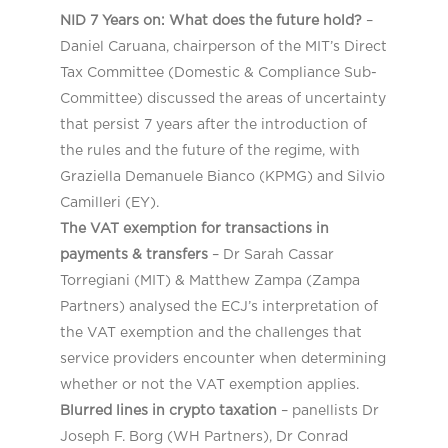
NID 7 Years on: What does the future hold?
–
Daniel Caruana, chairperson of the MIT’s Direct
Tax Committee (Domestic & Compliance Sub-
Committee) discussed the areas of uncertainty
that persist 7 years after the introduction of
the rules and the future of the regime, with
Graziella Demanuele Bianco (KPMG) and Silvio
Camilleri (EY).
The VAT exemption for transactions in
payments & transfers
​
– Dr Sarah Cassar
Torregiani (MIT) & Matthew Zampa (Zampa
Partners) analysed the ECJ’s interpretation of
the VAT exemption and the challenges that
service providers encounter when determining
whether or not the VAT exemption applies.
Blurred lines in crypto taxation
​ – panellists Dr
Joseph F. Borg (WH Partners), Dr Conrad