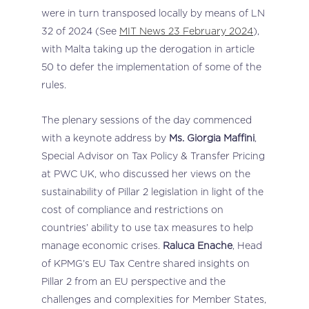
were in turn transposed locally by means of LN
32 of 2024 (See
MIT News 23 February 2024
),
with Malta taking up the derogation in article
50 to defer the implementation of some of the
rules.
The plenary sessions of the day commenced
with a keynote address by
Ms. Giorgia Maffini
,
Special Advisor on Tax Policy & Transfer Pricing
at PWC UK, who discussed her views on the
sustainability of Pillar 2 legislation in light of the
cost of compliance and restrictions on
countries’ ability to use tax measures to help
manage economic crises.
Raluca Enache
, Head
of KPMG’s EU Tax Centre shared insights on
Pillar 2 from an EU perspective and the
challenges and complexities for Member States,