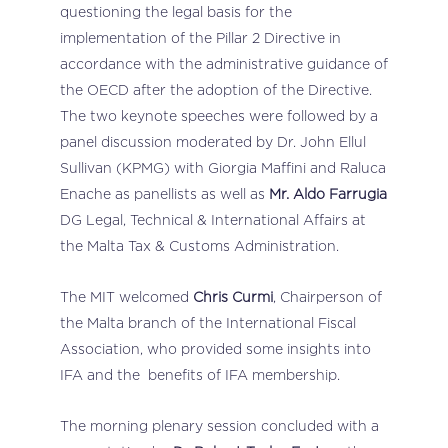
questioning the legal basis for the
implementation of the Pillar 2 Directive in
accordance with the administrative guidance of
the OECD after the adoption of the Directive.
The two keynote speeches were followed by a
panel discussion moderated by Dr. John Ellul
Sullivan (KPMG) with Giorgia Maffini and Raluca
Enache as panellists as well as
Mr. Aldo Farrugia
DG Legal, Technical & International Affairs at
the Malta Tax & Customs Administration.
The MIT welcomed
Chris Curmi
, Chairperson of
the Malta branch of the International Fiscal
Association, who provided some insights into
IFA and the benefits of IFA membership.
The morning plenary session concluded with a